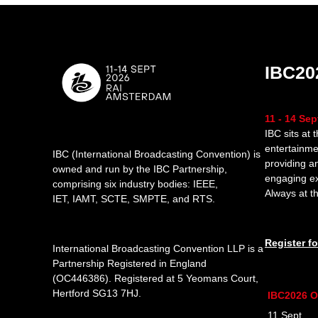
IBC20
11 - 14 Se
IBC sits at 
entertainme
IBC (International Broadcasting Convention) is
providing a
owned and run by the IBC Partnership,
engaging e
comprising six industry bodies:
IEEE
,
Always at th
IET
,
IAMT
,
SCTE
,
SMPTE
, and
RTS
.
Register f
International Broadcasting Convention LLP is a
Partnership Registered in England
(
OC446386
). Registered at 5 Yeomans Court,
Hertford SG13 7HJ.
IBC2026 O
11 Sept 1