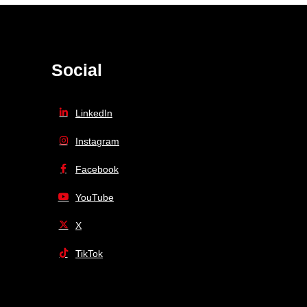
Social
LinkedIn
Instagram
Facebook
YouTube
X
TikTok