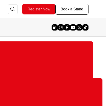
Register Now
Book a Stand
Linked In
Instagram
Facebook
YouTube
X
TikTok