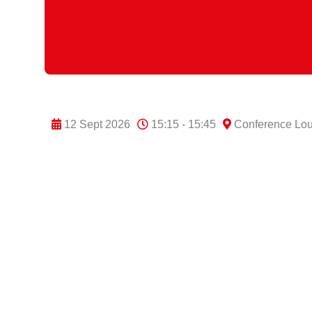
12 Sept 2026
15:15 - 15:45
Conference Lo