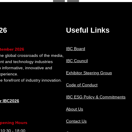
26
Useful Links
IBC Board
ptember 2026
the global crossroads of the media,
IBC Council
nt and technology industries
n informative, innovative and
Exhibitor Steering Group
xperience.
e forefront of industry innovation.
Code of Conduct
IBC ESG Policy & Commitments
or IBC2026
About Us
Contact Us
pening Hours
0:30 - 18:00