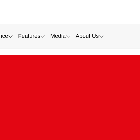
nce
Features
Media
About Us