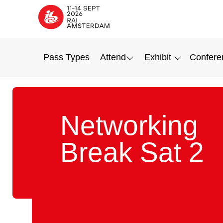
Pass Types
Attend
Exhibit
Confere
Networking
Break Sat 2