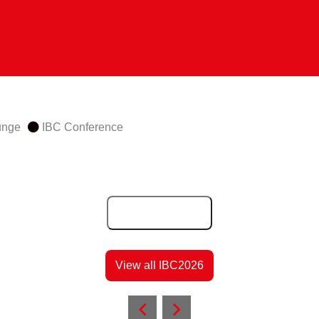
unge
IBC Conference
Add to Calendar
View all IBC2026