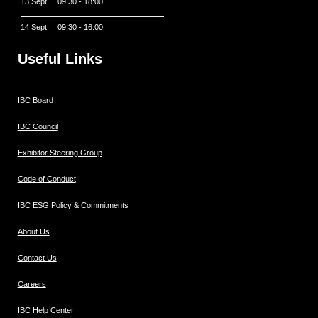
13 Sept 09:30 - 18:00
14 Sept 09:30 - 16:00
Useful Links
IBC Board
IBC Council
Exhibitor Steering Group
Code of Conduct
IBC ESG Policy & Commitments
About Us
Contact Us
Careers
IBC Help Center