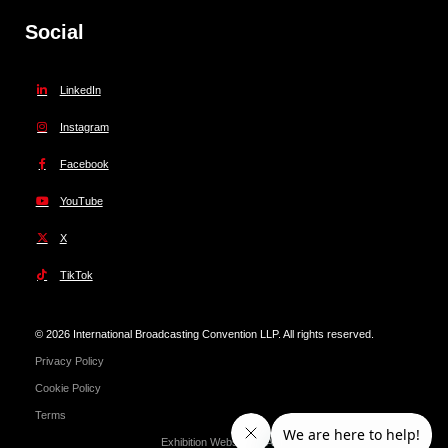
Social
LinkedIn
Instagram
Facebook
YouTube
X
TikTok
© 2026 International Broadcasting Convention LLP. All rights reserved.
Privacy Policy
Cookie Policy
Terms
Exhibition Website by ASP