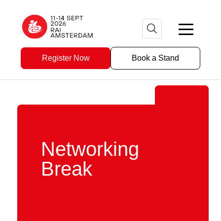
Register Now
Book a Stand
Networking
Break