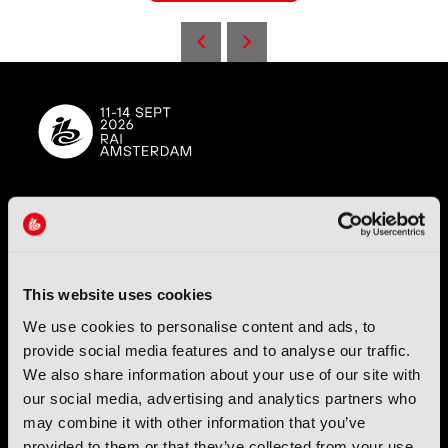
IBC (International Broadcasting Convention) is owned and run
by the IBC Partnership, comprising six industry bodies:
IEEE
,
IET
,
IAMT
,
SCTE
,
SMPTE
, and
RTS
.
This website uses cookies
International Broadcasting Convention LLP is a Partnership
We use cookies to personalise content and ads, to
Registered in England (
OC446386
). Registered at 5 Yeomans
provide social media features and to analyse our traffic.
Court, Hertford SG13 7HJ.
We also share information about your use of our site with
our social media, advertising and analytics partners who
Address: IBC LLP, The Brew Eagle House, 163 City Road,
may combine it with other information that you’ve
London EC1V 1NR
provided to them or that they’ve collected from your use