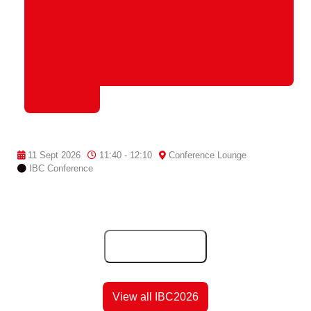
11 Sept 2026
11:40 - 12:10
Conference Lounge
IBC Conference
Add to Calendar
View all IBC2026