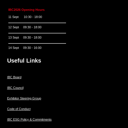
IBC2026 Opening Hours
11 Sept 10:30 - 18:00
12 Sept 09:30 - 18:00
13 Sept 09:30 - 18:00
14 Sept 09:30 - 16:00
Useful Links
IBC Board
IBC Council
Exhibitor Steering Group
Code of Conduct
IBC ESG Policy & Commitments