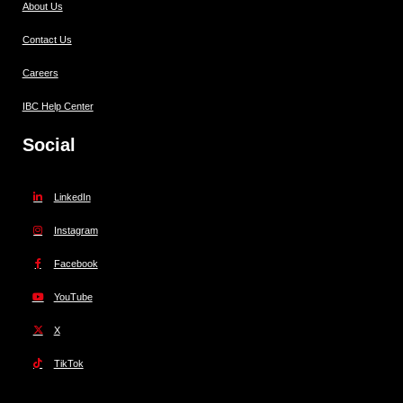
About Us
Contact Us
Careers
IBC Help Center
Social
LinkedIn
Instagram
Facebook
YouTube
X
TikTok