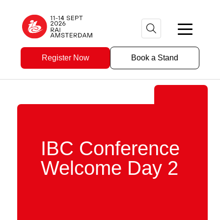
Register Now
Book a Stand
IBC Conference
Welcome Day 2