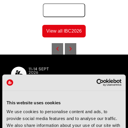
Add to Calendar
View all IBC2026
IBC (International Broadcasting Convention) is owned and run
This website uses cookies
by the IBC Partnership, comprising six industry bodies:
IEEE
,
We use cookies to personalise content and ads, to
IET
,
IAMT
,
SCTE
,
SMPTE
, and
RTS
.
provide social media features and to analyse our traffic.
We also share information about your use of our site with
International Broadcasting Convention LLP is a Partnership