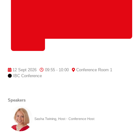
12 Sept 2026
09:55 - 10:00
Conference Room 1
IBC Conference
Speakers
Sasha Twining, Host - Conference Host