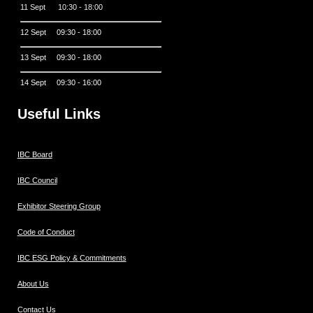
11 Sept 10:30 - 18:00
12 Sept 09:30 - 18:00
13 Sept 09:30 - 18:00
14 Sept 09:30 - 16:00
Useful Links
IBC Board
IBC Council
Exhibitor Steering Group
Code of Conduct
IBC ESG Policy & Commitments
About Us
Contact Us