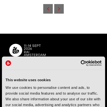
Back to IBC2025 Day 1
IBC (International Broadcasting Convention) is owned and run
by the IBC Partnership, comprising six industry bodies:
IEEE
,
This website uses cookies
IET
,
IAMT
,
SCTE
,
SMPTE
, and
RTS
.
We use cookies to personalise content and ads, to
provide social media features and to analyse our traffic.
International Broadcasting Convention LLP is a Partnership
We also share information about your use of our site with
Registered in England (
OC446386
). Registered at 5 Yeomans
Court, Hertford SG13 7HJ.
our social media, advertising and analytics partners who