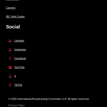
Careers
IBC Help Center
Social
LinkedIn
Instagram
Facebook
YouTube
X
TikTok
© 2026 International Broadcasting Convention LLP. All rights reserved.
Privacy Policy