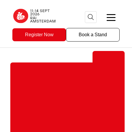
Register Now
Book a Stand