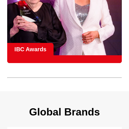
IBC Awards
A central pillar of IBC, the
Innovation Awards
celebrate
real-world projects that demonstrate how collaboration can
overcome creative, operational, and commercial
challenges, recognising the very best in
content creation,
content distribution, content everywhere and social
impact
.
Find out more
Global Brands