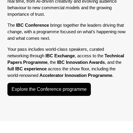
real time, from AI-driven creativity and evolving audience
behaviour to new commercial models and the growing
importance of trust.
The
IBC Conference
brings together the leaders driving that
change, with a programme focused on what’s happening now
and what comes next.
Your pass includes world-class speakers, curated
networking through
IBC Exchange
, access to the
Technical
Papers Programme
, the
IBC Innovation Awards
, and the
full IBC experience
across the show floor, including the
world-renowned
Accelerator Innovation Programme
.
Explore the Conference programme