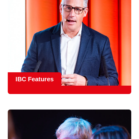
meet real industry adoption.
Find Out More
IBC Features
From the
IBC Technical Papers
to the
IBC Talent
Programme
, IBC2026 will offer a comprehensive
line-up
of speakers and innovative show feature
will
champion emerging technologies and creative innovations
that shape the landscape of media through collaboration
and education.