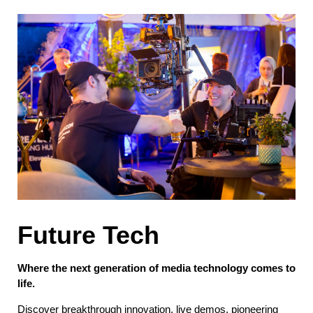
Future Tech
Where the next generation of media technology comes to
life.
Discover breakthrough innovation, live demos, pioneering