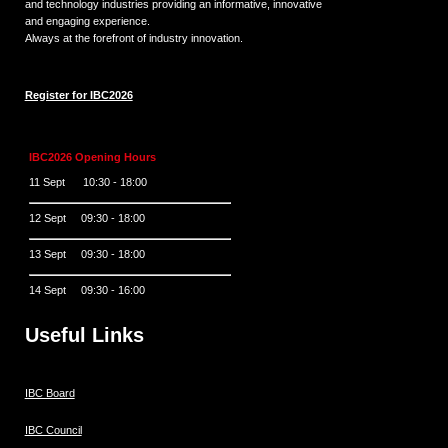
and technology industries providing an informative, innovative
and engaging experience.
Always at the forefront of industry innovation.
Register for IBC2026
IBC2026 Opening Hours
11 Sept 10:30 - 18:00
12 Sept 09:30 - 18:00
13 Sept 09:30 - 18:00
14 Sept 09:30 - 16:00
Useful Links
IBC Board
IBC Council