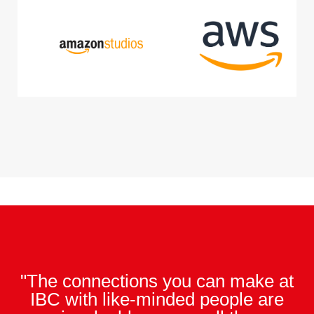
"The connections you can make at
IBC with like-minded people are