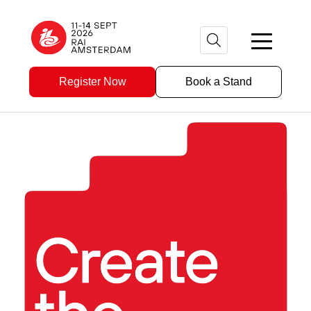
Register Now
Book a Stand