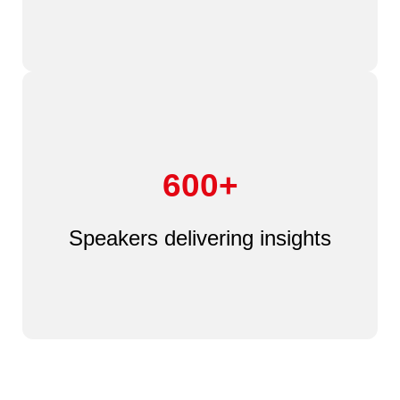
600+
Speakers delivering insights