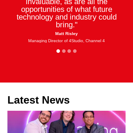
invaluable, as are all the
opportunities of what future
technology and industry could
bring."
Matt Risley
Managing Director of 4Studio, Channel 4
1
2
3
4
Latest News