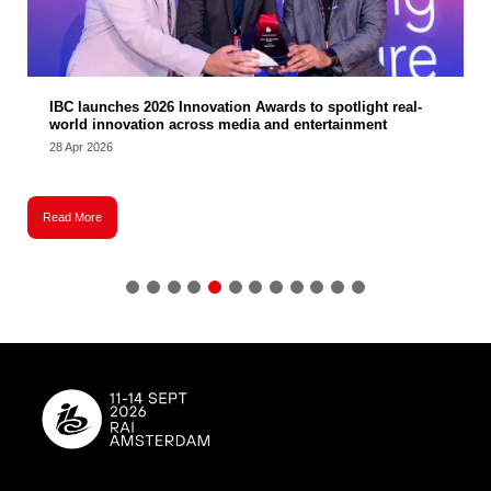
IBC launches 2026 Innovation Awards to spotlight real-
world innovation across media and entertainment
28 Apr 2026
2
Read More
R