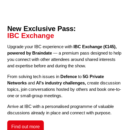
New Exclusive Pass:
IBC Exchange
Upgrade your IBC experience with
IBC Exchange (€145),
powered by Braindate
— a premium pass designed to help
you connect with other attendees around shared interests
and expertise before and during the show.
From solving tech issues in
Defence
to
5G Private
Networks
and
AI's industry challenges,
create discussion
topics, join conversations hosted by others and book one-to-
one or small-group meetings.
Arrive at IBC with a personalised programme of valuable
discussions already in place and connect with purpose.
Find out more