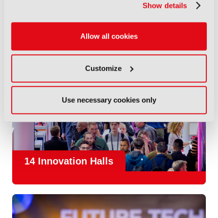
Show details
Allow all cookies
Customize
Use necessary cookies only
14 Innovation Halls
IBC is the place where the media and entertainment sector
convene to design and redefine the agenda for our industry.
With
1,300 exhibitors
and
45,000 attendees from over 170