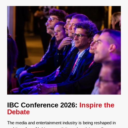
IBC Conference 2026:
Inspire the
Debate
The media and entertainment industry is being reshaped in