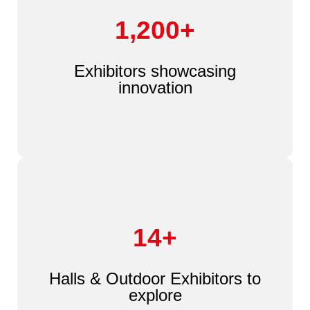
1,200+
Exhibitors showcasing
innovation
14+
Halls & Outdoor Exhibitors to
explore