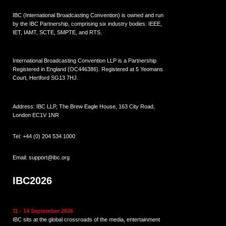
IBC (International Broadcasting Convention) is owned and run
by the IBC Partnership, comprising six industry bodies:
IEEE
,
IET
,
IAMT
,
SCTE
,
SMPTE
, and
RTS
.
International Broadcasting Convention LLP is a Partnership
Registered in England (
OC446386
). Registered at 5 Yeomans
Court, Hertford SG13 7HJ.
Address: IBC LLP, The Brew Eagle House, 163 City Road,
London EC1V 1NR
Tel:
+44 (0) 204 534 1000
Email:
support@ibc.org
IBC2026
11 - 14 September 2026
IBC sits at the global crossroads of the media, entertainment