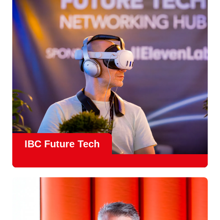
countries
, IBC offers a truly international platform for
creative, technical and commercial conversations.
Find out more
IBC Future Tech
Future Tech in Hall 14
is the fastest-growing area of the
show and a critical, forward-looking part of the IBC
experience.
From the
Start-Up Zone
to the
Podcast Studio
, Future
Tech is now a central destination at IBC, where new ideas