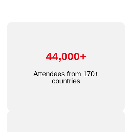
44,000+
Attendees from 170+
countries