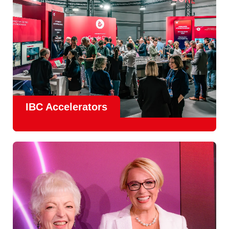
IBC Accelerators
The
Accelerator Programme
continues to grow in scale
and impact, with
Google as Headline Sponsor
and
EIT
Culture & Creativity as Innovation Partner.
In 2026, there is a clear focus on real-world innovation,
creative energy and skills development.
Find out more