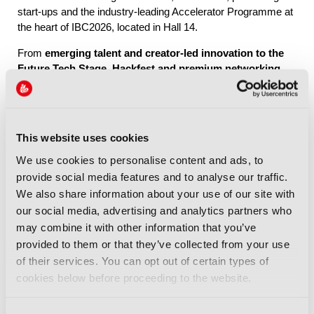
start-ups and the industry-leading Accelerator Programme at
the heart of IBC2026, located in Hall 14.
From
emerging talent and creator-led innovation to the
Future Tech Stage, Hackfest and premium networking
through IBC Exchange
, Future Tech brings together the
people, ideas and connections shaping the industry’s future.
This website uses cookies
Explore Future Tech
We use cookies to personalise content and ads, to
provide social media features and to analyse our traffic.
We also share information about your use of our site with
our social media, advertising and analytics partners who
may combine it with other information that you’ve
provided to them or that they’ve collected from your use
IBC2026 Highlights
of their services. You can opt out of certain types of
cookies below before proceeding to the website.