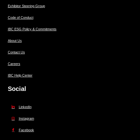
Exhibitor Steering Group
Code of Conduct
IBC ESG Policy & Commitments
About Us
Contact Us
Careers
IBC Help Center
Social
LinkedIn
Instagram
Facebook