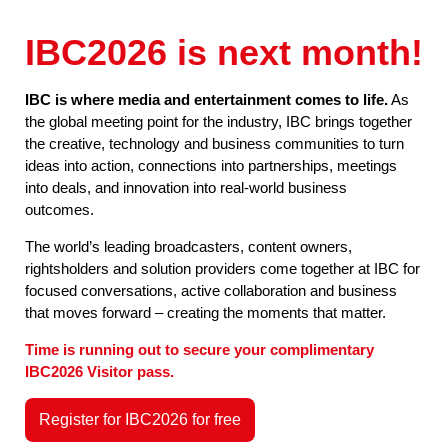
IBC2026 is next month!
IBC is where media and entertainment comes to life.
As
the global meeting point for the industry, IBC brings together
the creative, technology and business communities to turn
ideas into action, connections into partnerships, meetings
into deals, and innovation into real-world business
outcomes.
The world’s leading broadcasters, content owners,
rightsholders and solution providers come together at IBC for
focused conversations, active collaboration and business
that moves forward – creating the moments that matter.
Time is running out to secure your complimentary
IBC2026 Visitor pass.
Register for IBC2026 for free