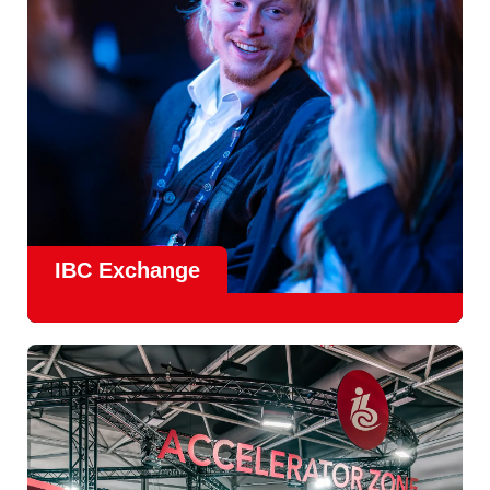
Find Out More
IBC Exchange
IBC continues to strengthen how value is delivered through
new and enhanced engagement formats such as
IBC
Exhchange
, a new layer of structured, peer-led
conversations enabling deeper, more focused knowledge
sharing.
Find out more