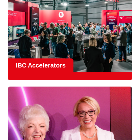
IBC Accelerators
The
Accelerator Programme
continues to grow in scale
and impact, with
Google as Headline Sponsor
and
EIT
Culture & Creativity as Innovation Partner.
In 2026, there is a clear focus on real-world innovation,
creative energy and skills development.
Find out more