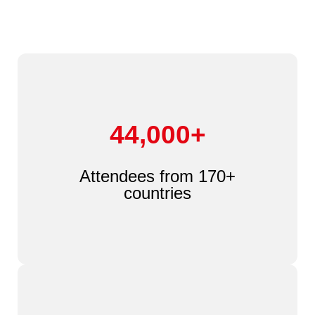
44,000+
Attendees from 170+
countries