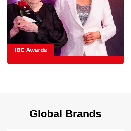
IBC Awards
A central pillar of IBC, the
Innovation Awards
celebrate
real-world projects that demonstrate how collaboration can
overcome creative, operational, and commercial
challenges, recognising the very best in
content creation,
content distribution, content everywhere and social
impact
.
Find out more
Global Brands