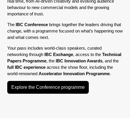
real time, from AI-driven creativity and evolving audience
behaviour to new commercial models and the growing
importance of trust.
The
IBC Conference
brings together the leaders driving that
change, with a programme focused on what’s happening now
and what comes next.
Your pass includes world-class speakers, curated
networking through
IBC Exchange
, access to the
Technical
Papers Programme
, the
IBC Innovation Awards
, and the
full IBC experience
across the show floor, including the
world-renowned
Accelerator Innovation Programme
.
Explore the Conference programme