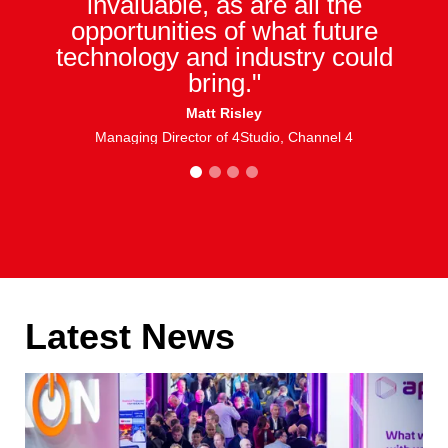
invaluable, as are all the
opportunities of what future
technology and industry could
bring."
Matt Risley
Managing Director of 4Studio, Channel 4
1
2
3
4
Latest News