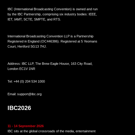
IBC (International Broadcasting Convention) is owned and run
by the IBC Partnership, comprising six industry bodies:
IEEE
,
IET
,
IAMT
,
SCTE
,
SMPTE
, and
RTS
.
International Broadcasting Convention LLP is a Partnership
Registered in England (
OC446386
). Registered at 5 Yeomans
Court, Hertford SG13 7HJ.
Address: IBC LLP, The Brew Eagle House, 163 City Road,
London EC1V 1NR
Tel:
+44 (0) 204 534 1000
Email:
support@ibc.org
IBC2026
11 - 14 September 2026
IBC sits at the global crossroads of the media, entertainment