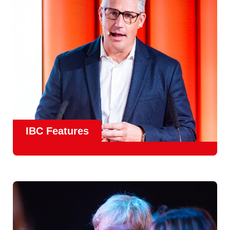
meet real industry adoption.
Find Out More
IBC Features
From the
IBC Technical Papers
to the
IBC Talent
Programme
, IBC2026 will offer a comprehensive
line-up
of speakers and innovative show feature
will
champion emerging technologies and creative innovations
that shape the landscape of media through collaboration
and education.