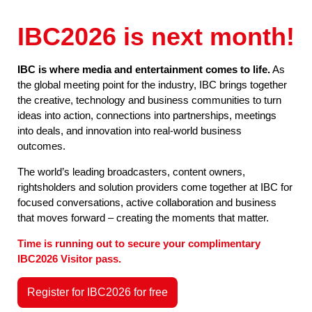
IBC2026 is next month!
IBC is where media and entertainment comes to life.
As
the global meeting point for the industry, IBC brings together
the creative, technology and business communities to turn
ideas into action, connections into partnerships, meetings
into deals, and innovation into real-world business
outcomes.
The world’s leading broadcasters, content owners,
rightsholders and solution providers come together at IBC for
focused conversations, active collaboration and business
that moves forward – creating the moments that matter.
Time is running out to secure your complimentary
IBC2026 Visitor pass.
Register for IBC2026 for free