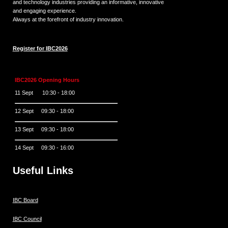
and technology industries providing an informative, innovative
and engaging experience.
Always at the forefront of industry innovation.
Register for IBC2026
IBC2026 Opening Hours
11 Sept 10:30 - 18:00
12 Sept 09:30 - 18:00
13 Sept 09:30 - 18:00
14 Sept 09:30 - 16:00
Useful Links
IBC Board
IBC Council