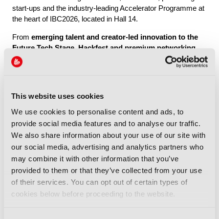
start-ups and the industry-leading Accelerator Programme at
the heart of IBC2026, located in Hall 14.
From
emerging talent and creator-led innovation to the
Future Tech Stage, Hackfest and premium networking
through IBC Exchange
, Future Tech brings together the
people, ideas and connections shaping the industry’s future.
This website uses cookies
Explore Future Tech
We use cookies to personalise content and ads, to
provide social media features and to analyse our traffic.
We also share information about your use of our site with
our social media, advertising and analytics partners who
may combine it with other information that you’ve
provided to them or that they’ve collected from your use
IBC2026 Highlights
of their services. You can opt out of certain types of
cookies below before proceeding to the website.