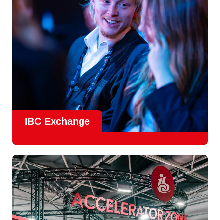
Find Out More
IBC Exchange
IBC continues to strengthen how value is delivered through
new and enhanced engagement formats such as
IBC
Exhchange
, a new layer of structured, peer-led
conversations enabling deeper, more focused knowledge
sharing.
Find out more