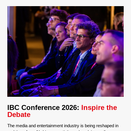
IBC Conference 2026:
Inspire the
Debate
The media and entertainment industry is being reshaped in