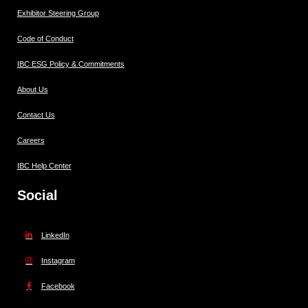
Exhibitor Steering Group
Code of Conduct
IBC ESG Policy & Commitments
About Us
Contact Us
Careers
IBC Help Center
Social
LinkedIn
Instagram
Facebook