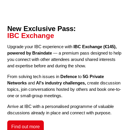
New Exclusive Pass:
IBC Exchange
Upgrade your IBC experience with
IBC Exchange (€145),
powered by Braindate
— a premium pass designed to help
you connect with other attendees around shared interests
and expertise before and during the show.
From solving tech issues in
Defence
to
5G Private
Networks
and
AI's industry challenges,
create discussion
topics, join conversations hosted by others and book one-to-
one or small-group meetings.
Arrive at IBC with a personalised programme of valuable
discussions already in place and connect with purpose.
Find out more