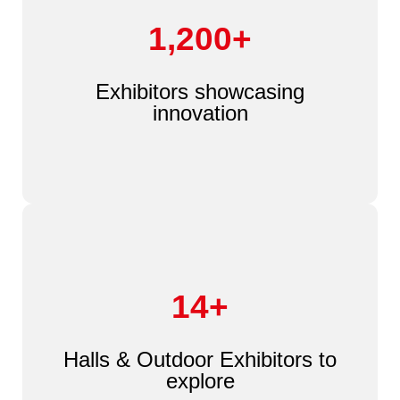
1,200+
Exhibitors showcasing
innovation
14+
Halls & Outdoor Exhibitors to
explore