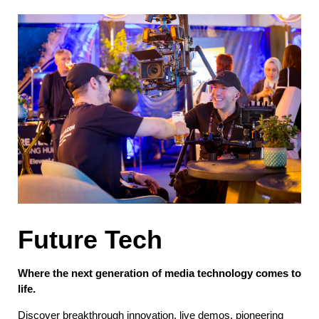
Future Tech
Where the next generation of media technology comes to
life.
Discover breakthrough innovation, live demos, pioneering