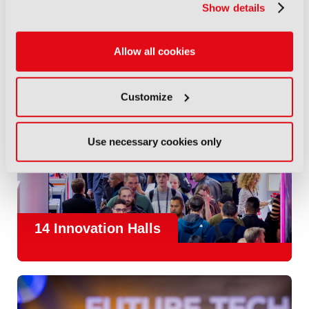
Show details
Allow all cookies
Customize
Use necessary cookies only
14 Innovation Halls
IBC is the place where the media and entertainment sector
convene to design and redefine the agenda for our industry.
With
1,300 exhibitors
and
45,000 attendees from over 170