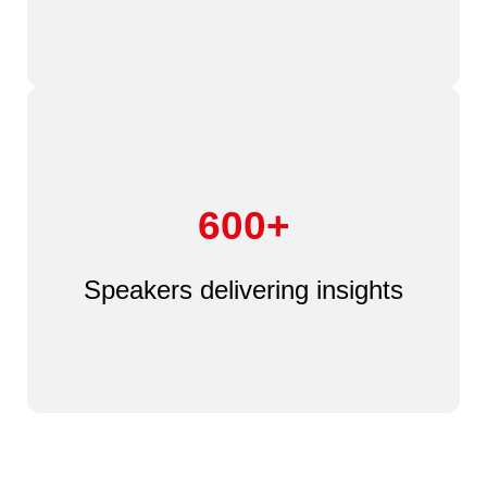
600+
Speakers delivering insights