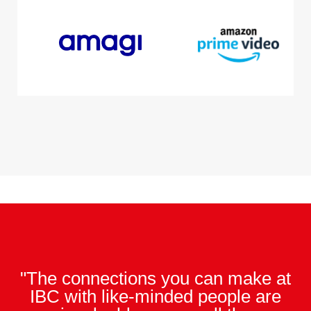
"The connections you can make at
IBC with like-minded people are