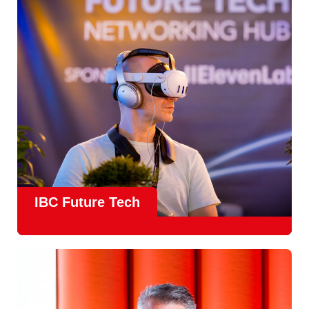
countries
, IBC offers a truly international platform for
creative, technical and commercial conversations.
Find out more
IBC Future Tech
Future Tech in Hall 14
is the fastest-growing area of the
show and a critical, forward-looking part of the IBC
experience.
From the
Start-Up Zone
to the
Podcast Studio
, Future
Tech is now a central destination at IBC, where new ideas