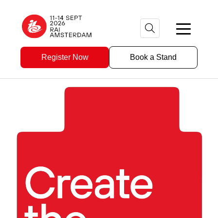
Register Now
Book a Stand