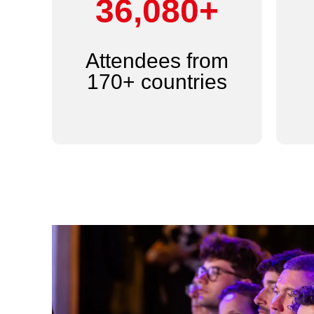
44,000+
Attendees from
170+ countries