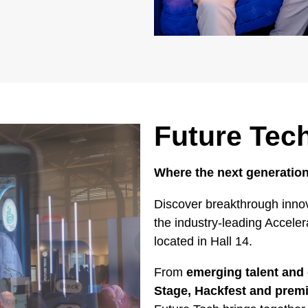
Future Tec
Where the next generation
Discover breakthrough innov
the industry-leading Accele
located in Hall 14.
From
emerging talent and 
Stage, Hackfest and pre