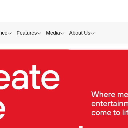
nce
Features
Media
About Us