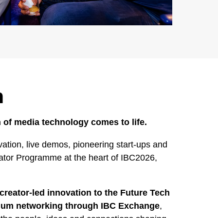
h
 of media technology comes to life.
ation, live demos, pioneering start-ups and
rator Programme at the heart of IBC2026,
creator-led innovation to the Future Tech
mium networking through IBC Exchange
,