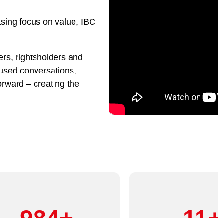
asing focus on value, IBC
rs, rightsholders and
cused conversations,
orward – creating the