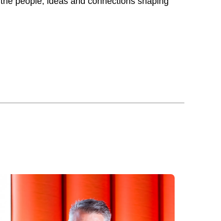
 the people, ideas and connections shaping