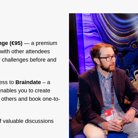
ge (€95)
— a premium
with other attendees
y challenges before and
ess to
Braindate
– a
enables you to create
y others and book one-to-
f valuable discussions