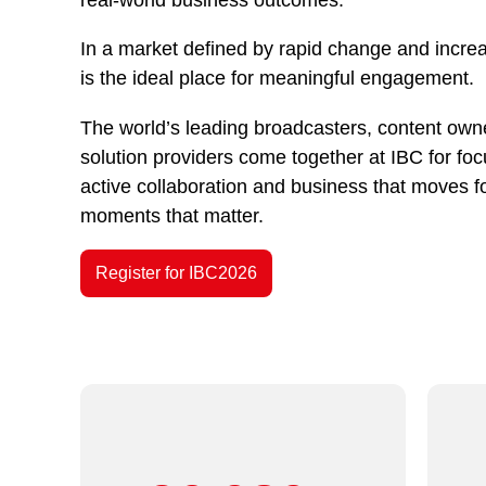
In a market defined by rapid change and incre
is the ideal place for meaningful engagement.
The world’s leading broadcasters, content owne
solution providers come together at IBC for fo
active collaboration and business that moves f
moments that matter.
Register for IBC2026