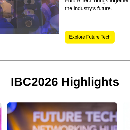
Future Tech brings together
the industry’s future.
Explore Future Tech
IBC2026 Highlights