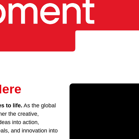
Here
 to life.
As the global
her the creative,
eas into action,
als, and innovation into