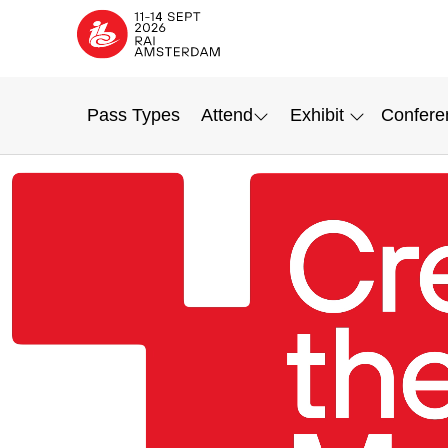
Pass Types
Attend
Exhibit
Confere