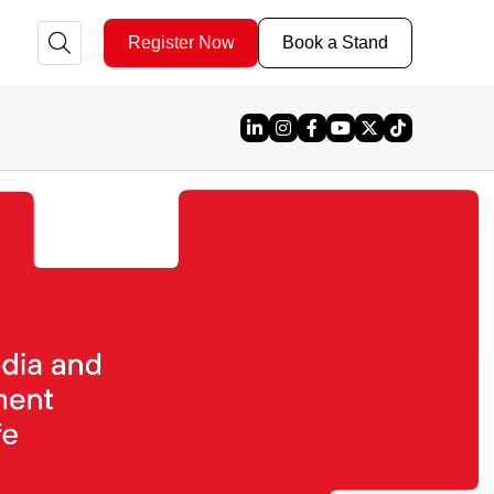
Register Now
Book a Stand
Linked In
Instagram
Facebook
YouTube
X
TikTok