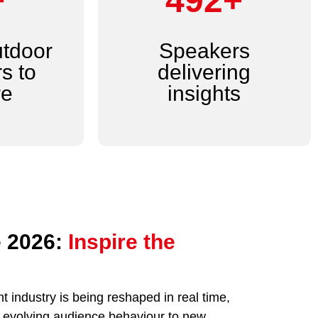
+
600+
utdoor
Speakers
s to
delivering
re
insights
 2026:
Inspire the
 industry is being reshaped in real time,
nd evolving audience behaviour to new