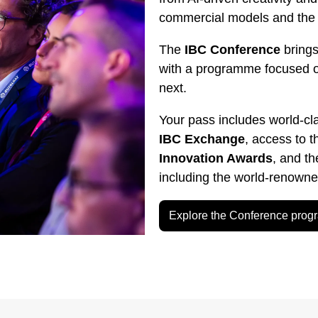
commercial models and the g
The
IBC Conference
brings
with a programme focused 
next.
Your pass includes world-cl
IBC Exchange
, access to 
Innovation Awards
, and t
including the world-renown
Explore the Conference pro