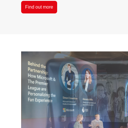
Find out more