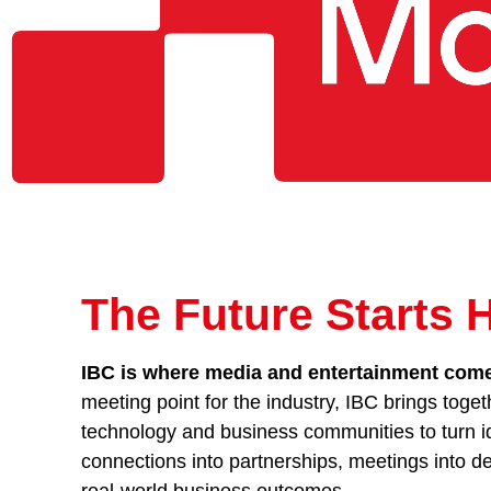
The Future Starts 
IBC is where media and entertainment comes
meeting point for the industry, IBC brings toget
technology and business communities to turn id
connections into partnerships, meetings into de
real-world business outcomes.