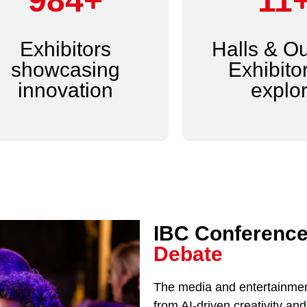
1,200+
14
Exhibitors
Halls & O
showcasing
Exhibitor
innovation
explo
IBC Conference
Debate
The media and entertainment
from AI-driven creativity a