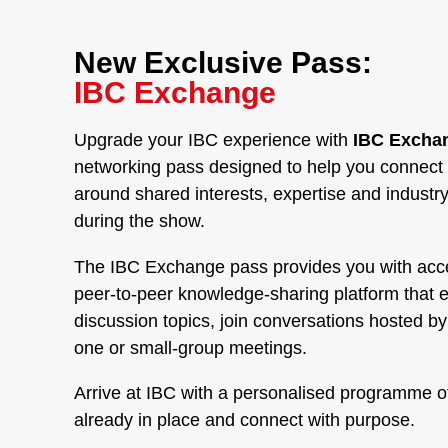
New Exclusive Pass:
IBC Exchange
Upgrade your IBC experience with
IBC Exchan
networking pass designed to help you connect 
around shared interests, expertise and industr
during the show.
The IBC Exchange pass provides you with acc
peer-to-peer knowledge-sharing platform that 
discussion topics, join conversations hosted b
one or small-group meetings.
Arrive at IBC with a personalised programme o
already in place and connect with purpose.