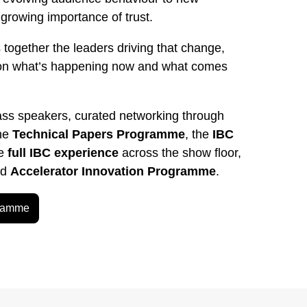
rowing importance of trust.
 together the leaders driving that change,
on what’s happening now and what comes
ass speakers, curated networking through
the
Technical Papers Programme
, the
IBC
he
full IBC experience
across the show floor,
ed
Accelerator Innovation Programme
.
gramme