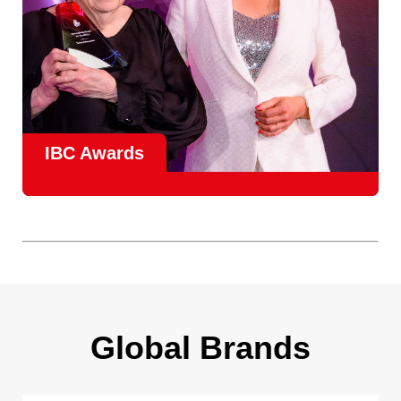
IBC Awards
A central pillar of IBC, the
Innovation Awards
celebrate
real-world projects that demonstrate how collaboration can
overcome creative, operational, and commercial
challenges, recognising the very best in
content creation,
content distribution, content everywhere and social
impact
.
Find out more
Global Brands