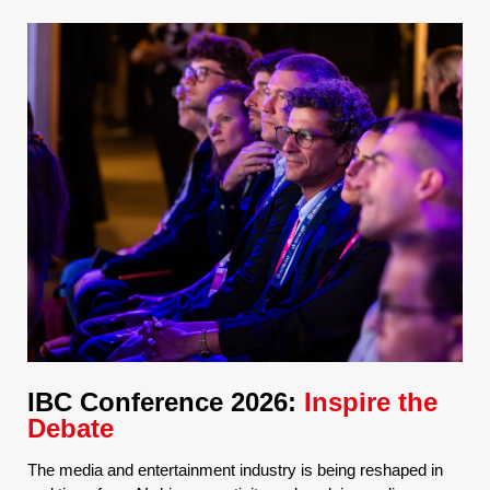
IBC Conference 2026:
Inspire the
Debate
The media and entertainment industry is being reshaped in