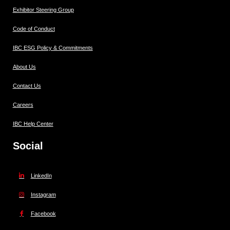
Exhibitor Steering Group
Code of Conduct
IBC ESG Policy & Commitments
About Us
Contact Us
Careers
IBC Help Center
Social
LinkedIn
Instagram
Facebook