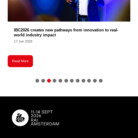
IBC2026 creates new pathways from innovation to real-
world industry impact
17 Jun 2026
Read More
R