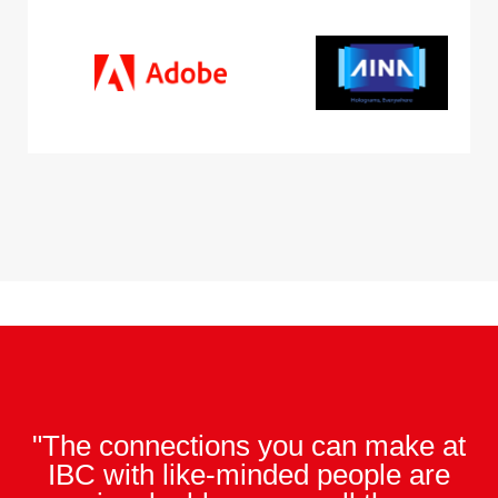
"The connections you can make at
IBC with like-minded people are