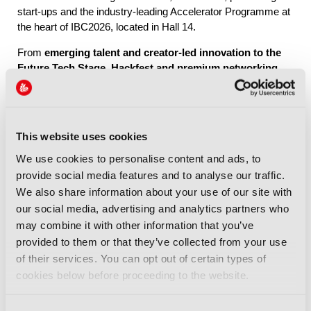
start-ups and the industry-leading Accelerator Programme at
the heart of IBC2026, located in Hall 14.
From
emerging talent and creator-led innovation to the
Future Tech Stage, Hackfest and premium networking
through IBC Exchange
, Future Tech brings together the
people, ideas and connections shaping the industry’s future.
This website uses cookies
Explore Future Tech
We use cookies to personalise content and ads, to
provide social media features and to analyse our traffic.
We also share information about your use of our site with
our social media, advertising and analytics partners who
may combine it with other information that you’ve
provided to them or that they’ve collected from your use
IBC2026 Highlights
of their services. You can opt out of certain types of
cookies below before proceeding to the website.