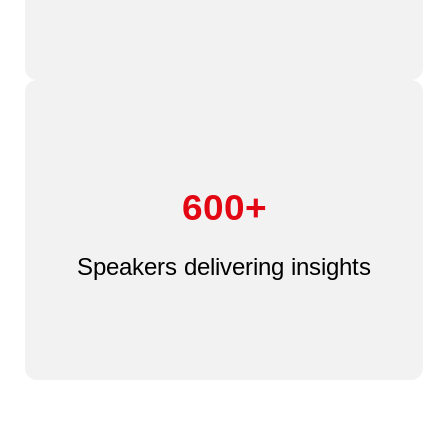
600+
Speakers delivering insights