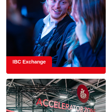
Find Out More
IBC Exchange
IBC continues to strengthen how value is delivered through
new and enhanced engagement formats such as
IBC
Exhchange
, a new layer of structured, peer-led
conversations enabling deeper, more focused knowledge
sharing.
Find out more