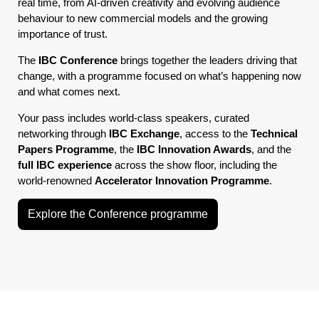
real time, from AI-driven creativity and evolving audience
behaviour to new commercial models and the growing
importance of trust.
The
IBC Conference
brings together the leaders driving that
change, with a programme focused on what’s happening now
and what comes next.
Your pass includes world-class speakers, curated
networking through
IBC Exchange
, access to the
Technical
Papers Programme
, the
IBC Innovation Awards
, and the
full IBC experience
across the show floor, including the
world-renowned
Accelerator Innovation Programme
.
Explore the Conference programme