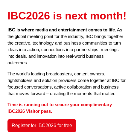
IBC2026 is next month!
IBC is where media and entertainment comes to life.
As
the global meeting point for the industry, IBC brings together
the creative, technology and business communities to turn
ideas into action, connections into partnerships, meetings
into deals, and innovation into real-world business
outcomes.
The world’s leading broadcasters, content owners,
rightsholders and solution providers come together at IBC for
focused conversations, active collaboration and business
that moves forward – creating the moments that matter.
Time is running out to secure your complimentary
IBC2026 Visitor pass.
Register for IBC2026 for free