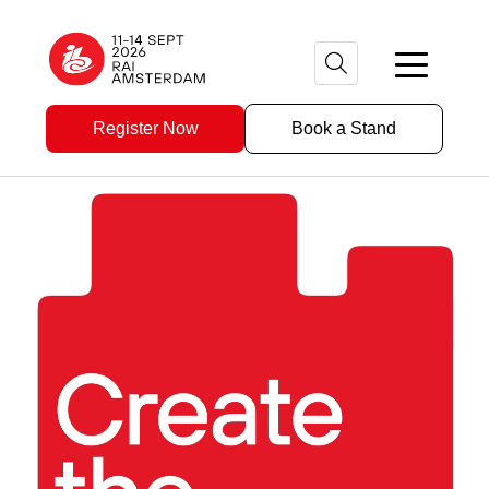
Register Now
Book a Stand