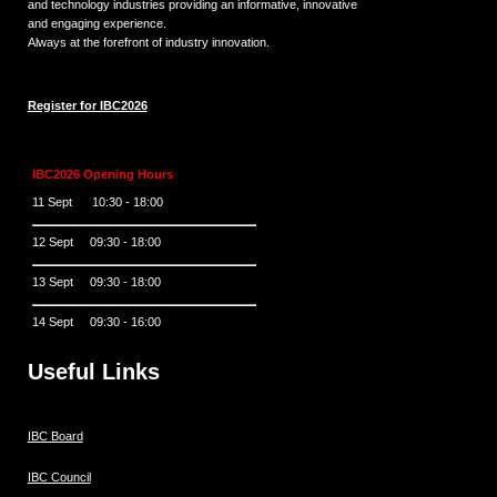
and technology industries providing an informative, innovative
and engaging experience.
Always at the forefront of industry innovation.
Register for IBC2026
IBC2026 Opening Hours
11 Sept 10:30 - 18:00
12 Sept 09:30 - 18:00
13 Sept 09:30 - 18:00
14 Sept 09:30 - 16:00
Useful Links
IBC Board
IBC Council