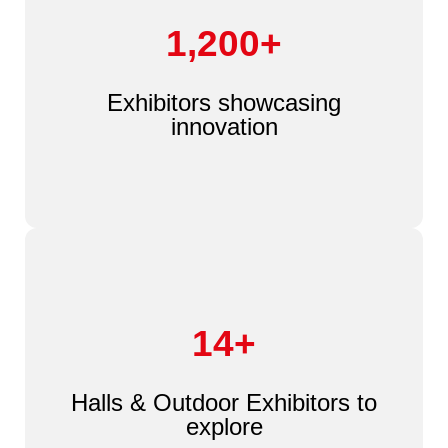
1,200+
Exhibitors showcasing
innovation
14+
Halls & Outdoor Exhibitors to
explore