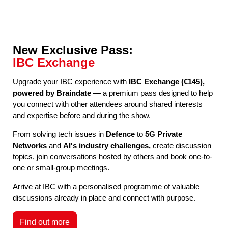
New Exclusive Pass:
IBC Exchange
Upgrade your IBC experience with
IBC Exchange (€145),
powered by Braindate
— a premium pass designed to help
you connect with other attendees around shared interests
and expertise before and during the show.
From solving tech issues in
Defence
to
5G Private
Networks
and
AI's industry challenges,
create discussion
topics, join conversations hosted by others and book one-to-
one or small-group meetings.
Arrive at IBC with a personalised programme of valuable
discussions already in place and connect with purpose.
Find out more