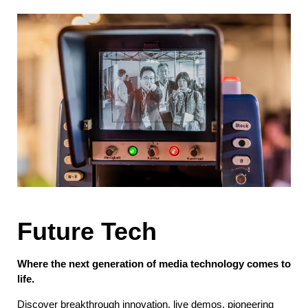
Future Tech
Where the next generation of media technology comes to
life.
Discover breakthrough innovation, live demos, pioneering