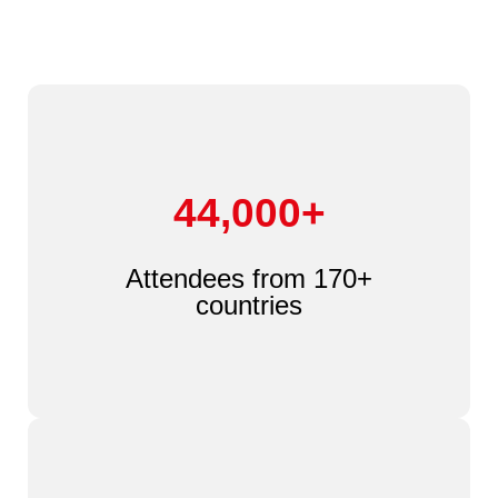
44,000+
Attendees from 170+
countries