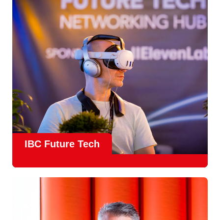
countries
, IBC offers a truly international platform for
creative, technical and commercial conversations.
Find out more
IBC Future Tech
Future Tech in Hall 14
is the fastest-growing area of the
show and a critical, forward-looking part of the IBC
experience.
From the
Start-Up Zone
to the
Podcast Studio
, Future
Tech is now a central destination at IBC, where new ideas