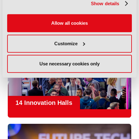
Show details
Allow all cookies
Customize
Use necessary cookies only
14 Innovation Halls
IBC is the place where the media and entertainment sector
convene to design and redefine the agenda for our industry.
With
1,300 exhibitors
and
45,000 attendees from over 170