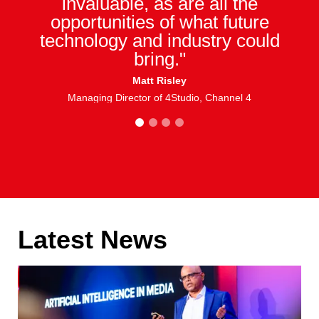
invaluable, as are all the
opportunities of what future
technology and industry could
bring."
Matt Risley
Managing Director of 4Studio, Channel 4
1
2
3
4
Latest News