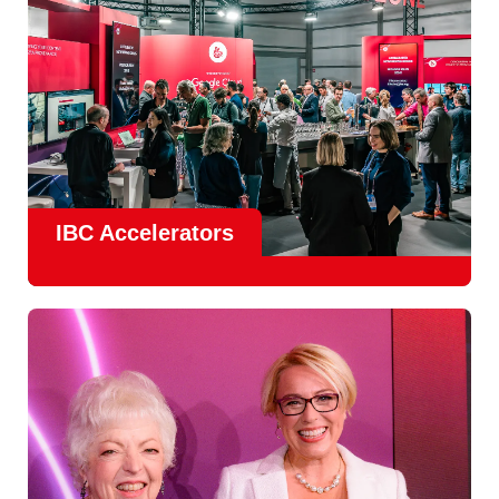
IBC Accelerators
The
Accelerator Programme
continues to grow in scale
and impact, with
Google as Headline Sponsor
and
EIT
Culture & Creativity as Innovation Partner.
In 2026, there is a clear focus on real-world innovation,
creative energy and skills development.
Find out more