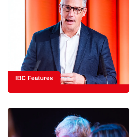
meet real industry adoption.
Find Out More
IBC Features
From the
IBC Technical Papers
to the
IBC Talent
Programme
, IBC2026 will offer a comprehensive
line-up
of speakers and innovative show feature
will
champion emerging technologies and creative innovations
that shape the landscape of media through collaboration
and education.