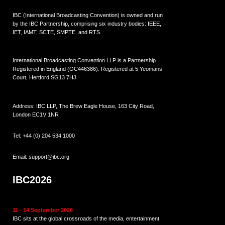
IBC (International Broadcasting Convention) is owned and run
by the IBC Partnership, comprising six industry bodies:
IEEE
,
IET
,
IAMT
,
SCTE
,
SMPTE
, and
RTS
.
International Broadcasting Convention LLP is a Partnership
Registered in England (
OC446386
). Registered at 5 Yeomans
Court, Hertford SG13 7HJ.
Address: IBC LLP, The Brew Eagle House, 163 City Road,
London EC1V 1NR
Tel:
+44 (0) 204 534 1000
Email:
support@ibc.org
IBC2026
11 - 14 September 2026
IBC sits at the global crossroads of the media, entertainment