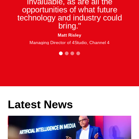
invaluable, as are all the
opportunities of what future
technology and industry could
bring."
Matt Risley
Managing Director of 4Studio, Channel 4
1
2
3
4
Latest News