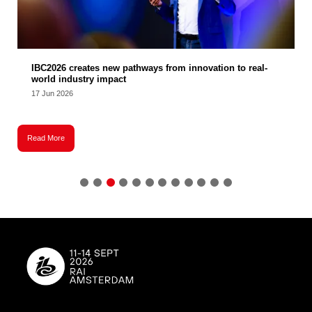
IBC2026 creates new pathways from innovation to real-
world industry impact
17 Jun 2026
Read More
R