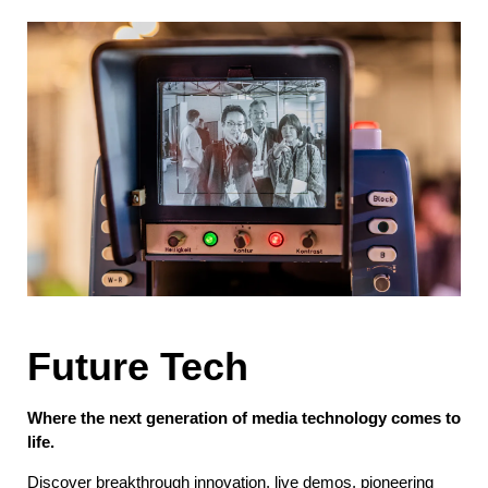
Future Tech
Where the next generation of media technology comes to
life.
Discover breakthrough innovation, live demos, pioneering