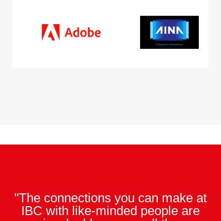
"The connections you can make at
IBC with like-minded people are