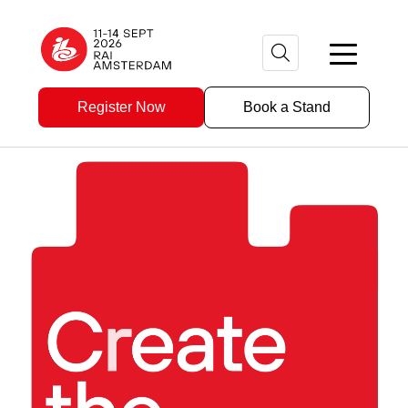
Register Now
Book a Stand