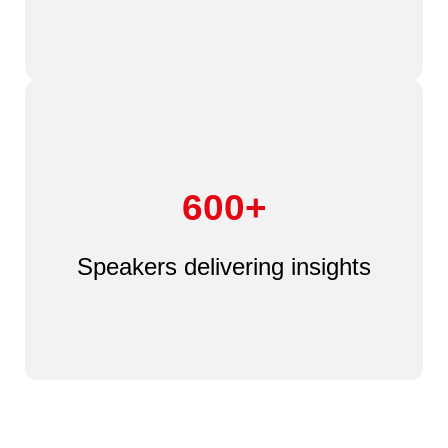
600+
Speakers delivering insights