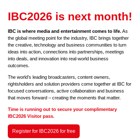
IBC2026 is next month!
IBC is where media and entertainment comes to life.
As
the global meeting point for the industry, IBC brings together
the creative, technology and business communities to turn
ideas into action, connections into partnerships, meetings
into deals, and innovation into real-world business
outcomes.
The world’s leading broadcasters, content owners,
rightsholders and solution providers come together at IBC for
focused conversations, active collaboration and business
that moves forward – creating the moments that matter.
Time is running out to secure your complimentary
IBC2026 Visitor pass.
Register for IBC2026 for free