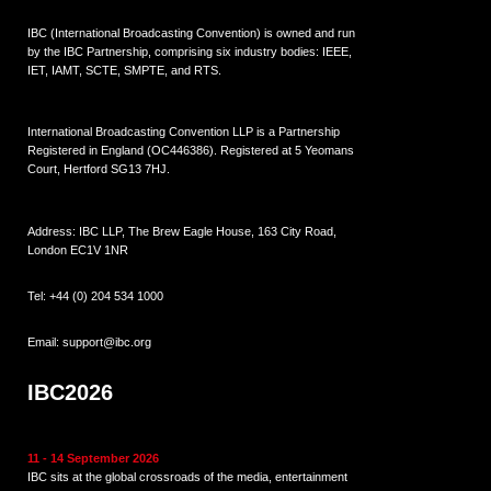
IBC (International Broadcasting Convention) is owned and run
by the IBC Partnership, comprising six industry bodies:
IEEE
,
IET
,
IAMT
,
SCTE
,
SMPTE
, and
RTS
.
International Broadcasting Convention LLP is a Partnership
Registered in England (
OC446386
). Registered at 5 Yeomans
Court, Hertford SG13 7HJ.
Address: IBC LLP, The Brew Eagle House, 163 City Road,
London EC1V 1NR
Tel:
+44 (0) 204 534 1000
Email:
support@ibc.org
IBC2026
11 - 14 September 2026
IBC sits at the global crossroads of the media, entertainment