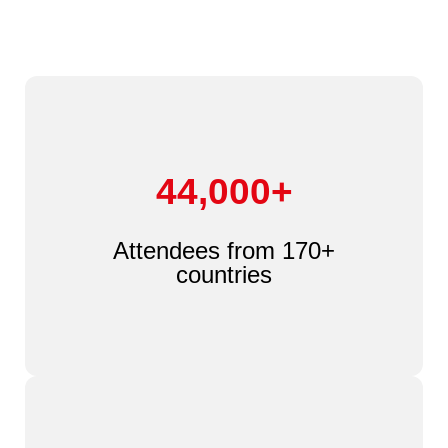
44,000+
Attendees from 170+
countries