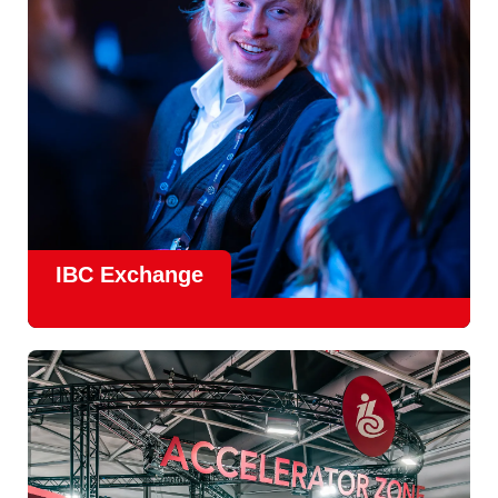
Find Out More
IBC Exchange
IBC continues to strengthen how value is delivered through
new and enhanced engagement formats such as
IBC
Exhchange
, a new layer of structured, peer-led
conversations enabling deeper, more focused knowledge
sharing.
Find out more