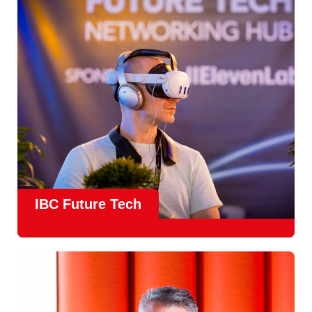
countries
, IBC offers a truly international platform for
creative, technical and commercial conversations.
Find out more
IBC Future Tech
Future Tech in Hall 14
is the fastest-growing area of the
show and a critical, forward-looking part of the IBC
experience.
From the
Start-Up Zone
to the
Podcast Studio
, Future
Tech is now a central destination at IBC, where new ideas