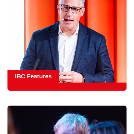
meet real industry adoption.
Find Out More
IBC Features
From the
IBC Technical Papers
to the
IBC Talent
Programme
, IBC2026 will offer a comprehensive
line-up
of speakers and innovative show feature
will
champion emerging technologies and creative innovations
that shape the landscape of media through collaboration
and education.