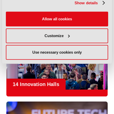
Show details
Allow all cookies
Customize
Use necessary cookies only
14 Innovation Halls
IBC is the place where the media and entertainment sector
convene to design and redefine the agenda for our industry.
With
1,300 exhibitors
and
45,000 attendees from over 170