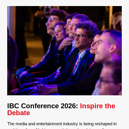
IBC Conference 2026:
Inspire the
Debate
The media and entertainment industry is being reshaped in