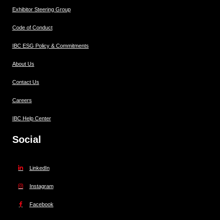
Exhibitor Steering Group
Code of Conduct
IBC ESG Policy & Commitments
About Us
Contact Us
Careers
IBC Help Center
Social
LinkedIn
Instagram
Facebook