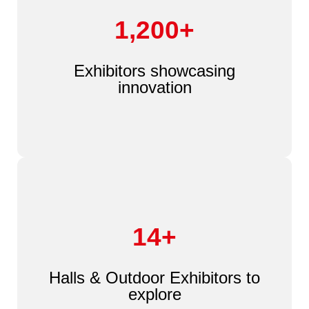
1,200+
Exhibitors showcasing
innovation
14+
Halls & Outdoor Exhibitors to
explore