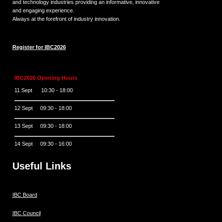
and technology industries providing an informative, innovative
and engaging experience.
Always at the forefront of industry innovation.
Register for IBC2026
IBC2026 Opening Hours
11 Sept 10:30 - 18:00
12 Sept 09:30 - 18:00
13 Sept 09:30 - 18:00
14 Sept 09:30 - 16:00
Useful Links
IBC Board
IBC Council