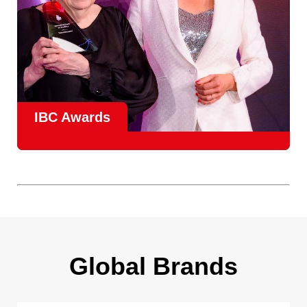
IBC Awards
A central pillar of IBC, the
Innovation Awards
celebrate
real-world projects that demonstrate how collaboration can
overcome creative, operational, and commercial
challenges, recognising the very best in
content creation,
content distribution, content everywhere and social
impact
.
Find out more
Global Brands