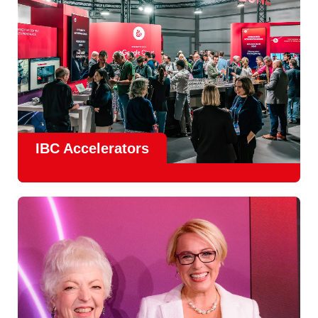
IBC Accelerators
The
Accelerator Programme
continues to grow in scale
and impact, with
Google as Headline Sponsor
and
EIT
Culture & Creativity as Innovation Partner.
In 2026, there is a clear focus on real-world innovation,
creative energy and skills development.
Find out more