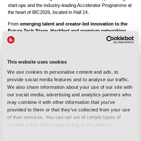
start-ups and the industry-leading Accelerator Programme at
the heart of IBC2026, located in Hall 14.
From
emerging talent and creator-led innovation to the
Future Tech Stage, Hackfest and premium networking
through IBC Exchange
, Future Tech brings together the
people, ideas and connections shaping the industry’s future.
This website uses cookies
Explore Future Tech
We use cookies to personalise content and ads, to
provide social media features and to analyse our traffic.
We also share information about your use of our site with
our social media, advertising and analytics partners who
may combine it with other information that you’ve
provided to them or that they’ve collected from your use
IBC2026 Highlights
of their services. You can opt out of certain types of
cookies below before proceeding to the website.