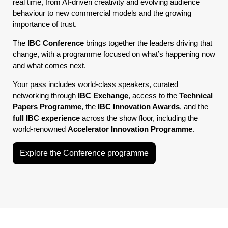
real time, from AI-driven creativity and evolving audience
behaviour to new commercial models and the growing
importance of trust.
The
IBC Conference
brings together the leaders driving that
change, with a programme focused on what’s happening now
and what comes next.
Your pass includes world-class speakers, curated
networking through
IBC Exchange
, access to the
Technical
Papers Programme
, the
IBC Innovation Awards
, and the
full IBC experience
across the show floor, including the
world-renowned
Accelerator Innovation Programme
.
Explore the Conference programme