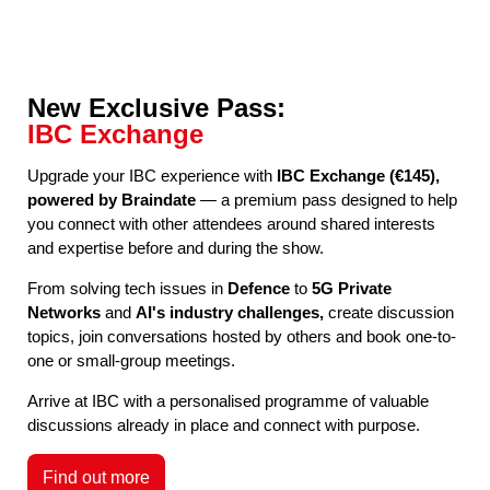
New Exclusive Pass:
IBC Exchange
Upgrade your IBC experience with
IBC Exchange (€145),
powered by Braindate
— a premium pass designed to help
you connect with other attendees around shared interests
and expertise before and during the show.
From solving tech issues in
Defence
to
5G Private
Networks
and
AI's industry challenges,
create discussion
topics, join conversations hosted by others and book one-to-
one or small-group meetings.
Arrive at IBC with a personalised programme of valuable
discussions already in place and connect with purpose.
Find out more