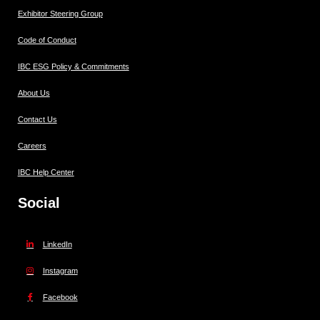
Exhibitor Steering Group
Code of Conduct
IBC ESG Policy & Commitments
About Us
Contact Us
Careers
IBC Help Center
Social
LinkedIn
Instagram
Facebook