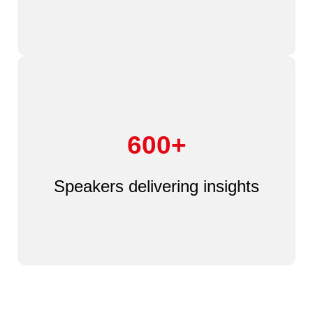
600+
Speakers delivering insights