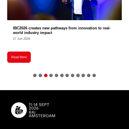
IBC2026 creates new pathways from innovation to real-
world industry impact
17 Jun 2026
Read More
R