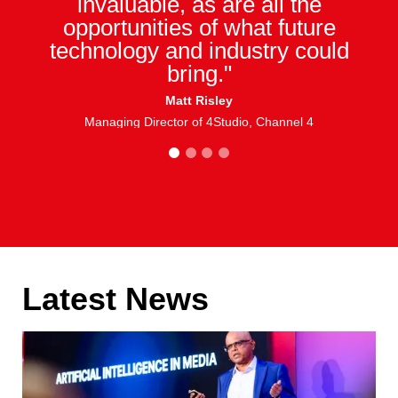
invaluable, as are all the
opportunities of what future
technology and industry could
bring."
Matt Risley
Managing Director of 4Studio, Channel 4
1
2
3
4
Latest News