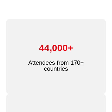
44,000+
Attendees from 170+
countries