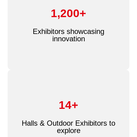
1,200+
Exhibitors showcasing
innovation
14+
Halls & Outdoor Exhibitors to
explore