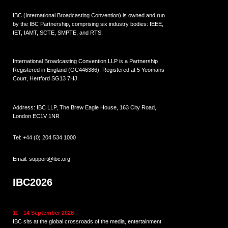
IBC (International Broadcasting Convention) is owned and run
by the IBC Partnership, comprising six industry bodies:
IEEE
,
IET
,
IAMT
,
SCTE
,
SMPTE
, and
RTS
.
International Broadcasting Convention LLP is a Partnership
Registered in England (
OC446386
). Registered at 5 Yeomans
Court, Hertford SG13 7HJ.
Address: IBC LLP, The Brew Eagle House, 163 City Road,
London EC1V 1NR
Tel:
+44 (0) 204 534 1000
Email:
support@ibc.org
IBC2026
11 - 14 September 2026
IBC sits at the global crossroads of the media, entertainment