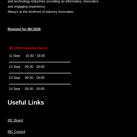
and technology industries providing an informative, innovative
and engaging experience.
Always at the forefront of industry innovation.
Register for IBC2026
IBC2026 Opening Hours
11 Sept 10:30 - 18:00
12 Sept 09:30 - 18:00
13 Sept 09:30 - 18:00
14 Sept 09:30 - 16:00
Useful Links
IBC Board
IBC Council