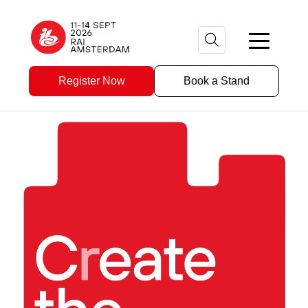
Register Now
Book a Stand