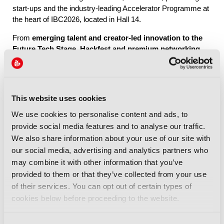
start-ups and the industry-leading Accelerator Programme at
the heart of IBC2026, located in Hall 14.
From
emerging talent and creator-led innovation to the
Future Tech Stage, Hackfest and premium networking
through IBC Exchange
, Future Tech brings together the
people, ideas and connections shaping the industry’s future.
This website uses cookies
Explore Future Tech
We use cookies to personalise content and ads, to
provide social media features and to analyse our traffic.
We also share information about your use of our site with
our social media, advertising and analytics partners who
may combine it with other information that you’ve
provided to them or that they’ve collected from your use
IBC2026 Highlights
of their services. You can opt out of certain types of
cookies below before proceeding to the website.