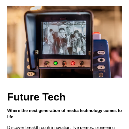
Future Tech
Where the next generation of media technology comes to
life.
Discover breakthrough innovation, live demos, pioneering