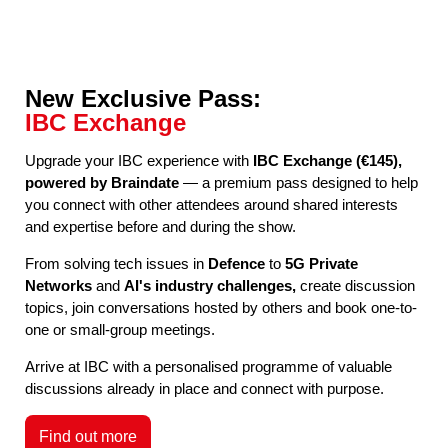
New Exclusive Pass:
IBC Exchange
Upgrade your IBC experience with
IBC Exchange (€145),
powered by Braindate
— a premium pass designed to help
you connect with other attendees around shared interests
and expertise before and during the show.
From solving tech issues in
Defence
to
5G Private
Networks
and
AI's industry challenges,
create discussion
topics, join conversations hosted by others and book one-to-
one or small-group meetings.
Arrive at IBC with a personalised programme of valuable
discussions already in place and connect with purpose.
Find out more