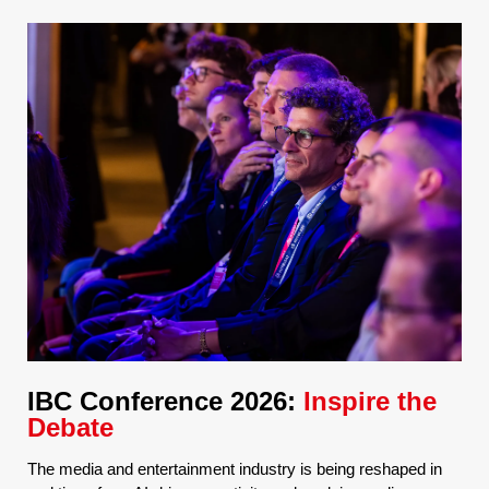
IBC Conference 2026:
Inspire the
Debate
The media and entertainment industry is being reshaped in