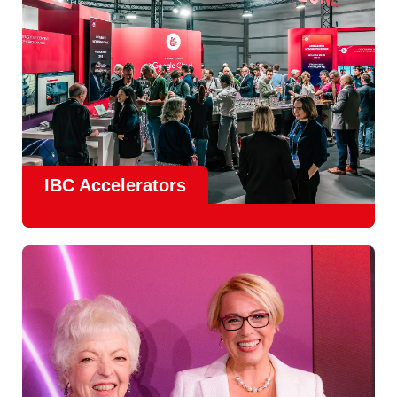
IBC Accelerators
The
Accelerator Programme
continues to grow in scale
and impact, with
Google as Headline Sponsor
and
EIT
Culture & Creativity as Innovation Partner.
In 2026, there is a clear focus on real-world innovation,
creative energy and skills development.
Find out more