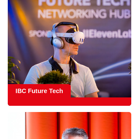
countries
, IBC offers a truly international platform for
creative, technical and commercial conversations.
Find out more
IBC Future Tech
Future Tech in Hall 14
is the fastest-growing area of the
show and a critical, forward-looking part of the IBC
experience.
From the
Start-Up Zone
to the
Podcast Studio
, Future
Tech is now a central destination at IBC, where new ideas