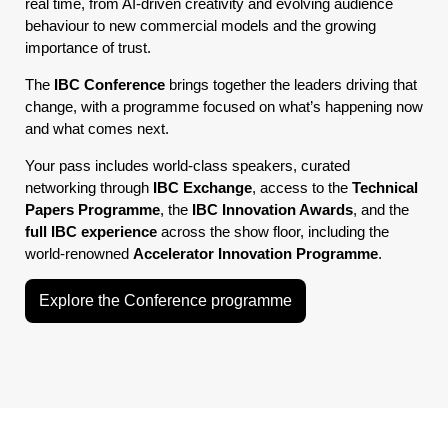
real time, from AI-driven creativity and evolving audience
behaviour to new commercial models and the growing
importance of trust.
The
IBC Conference
brings together the leaders driving that
change, with a programme focused on what’s happening now
and what comes next.
Your pass includes world-class speakers, curated
networking through
IBC Exchange
, access to the
Technical
Papers Programme
, the
IBC Innovation Awards
, and the
full IBC experience
across the show floor, including the
world-renowned
Accelerator Innovation Programme
.
Explore the Conference programme