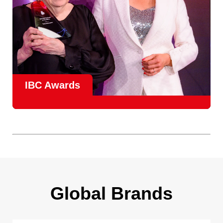
IBC Awards
A central pillar of IBC, the
Innovation Awards
celebrate
real-world projects that demonstrate how collaboration can
overcome creative, operational, and commercial
challenges, recognising the very best in
content creation,
content distribution, content everywhere and social
impact
.
Find out more
Global Brands