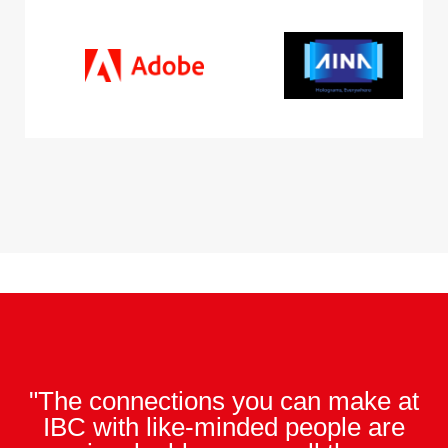
"The connections you can make at
IBC with like-minded people are