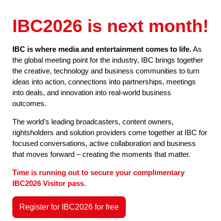
IBC2026 is next month!
IBC is where media and entertainment comes to life.
As
the global meeting point for the industry, IBC brings together
the creative, technology and business communities to turn
ideas into action, connections into partnerships, meetings
into deals, and innovation into real-world business
outcomes.
The world’s leading broadcasters, content owners,
rightsholders and solution providers come together at IBC for
focused conversations, active collaboration and business
that moves forward – creating the moments that matter.
Time is running out to secure your complimentary
IBC2026 Visitor pass.
Register for IBC2026 for free