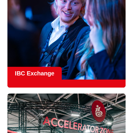
Find Out More
IBC Exchange
IBC continues to strengthen how value is delivered through
new and enhanced engagement formats such as
IBC
Exhchange
, a new layer of structured, peer-led
conversations enabling deeper, more focused knowledge
sharing.
Find out more