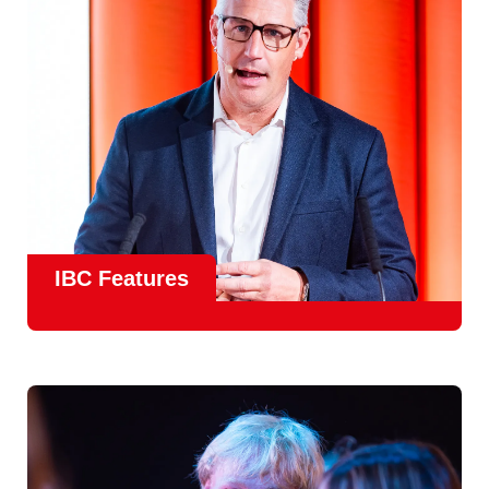
meet real industry adoption.
Find Out More
IBC Features
From the
IBC Technical Papers
to the
IBC Talent
Programme
, IBC2026 will offer a comprehensive
line-up
of speakers and innovative show feature
will
champion emerging technologies and creative innovations
that shape the landscape of media through collaboration
and education.