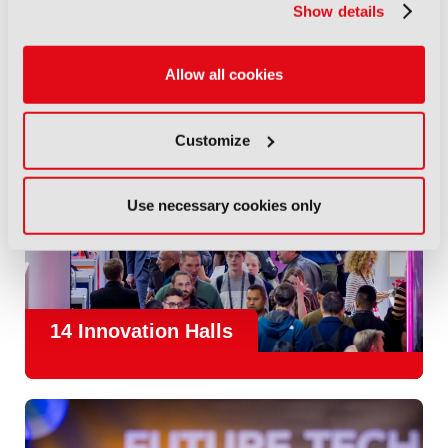
Show details
Allow all cookies
Customize
Use necessary cookies only
14 Innovation Halls
IBC is the place where the media and entertainment sector
convene to design and redefine the agenda for our industry.
With
1,300 exhibitors
and
45,000 attendees from over 170