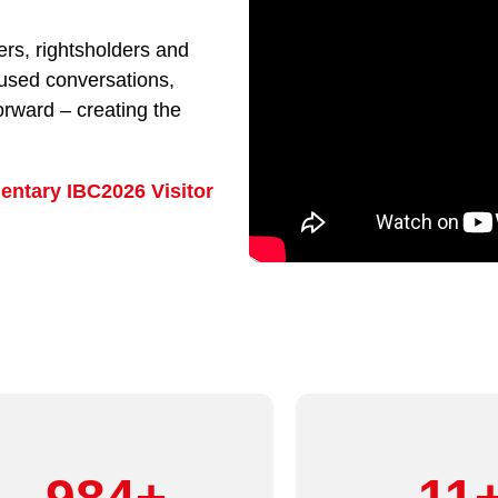
rs, rightsholders and
cused conversations,
orward – creating the
entary IBC2026 Visitor