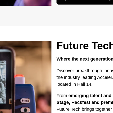
Future Tec
Where the next generation
Discover breakthrough innov
the industry-leading Accele
located in Hall 14.
From
emerging talent and 
Stage, Hackfest and pre
Future Tech brings together