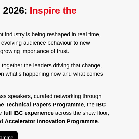
 2026:
Inspire the
 industry is being reshaped in real time,
nd evolving audience behaviour to new
rowing importance of trust.
 together the leaders driving that change,
on what’s happening now and what comes
ass speakers, curated networking through
the
Technical Papers Programme
, the
IBC
he
full IBC experience
across the show floor,
ed
Accelerator Innovation Programme
.
gramme