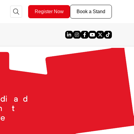
Register Now
Book a Stand
Linked In
Instagram
Facebook
YouTube
X
TikTok