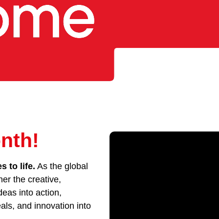
nth!
 to life.
As the global
her the creative,
eas into action,
als, and innovation into