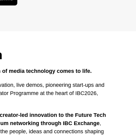
h
 of media technology comes to life.
ation, live demos, pioneering start-ups and
rator Programme at the heart of IBC2026,
creator-led innovation to the Future Tech
mium networking through IBC Exchange
,
 the people, ideas and connections shaping