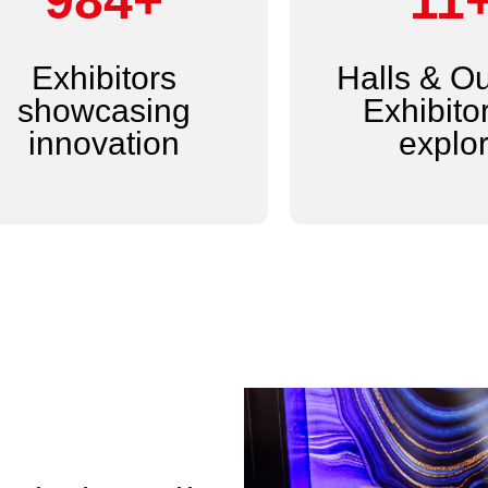
1,200+
14
Exhibitors
Halls & O
showcasing
Exhibitor
innovation
explo