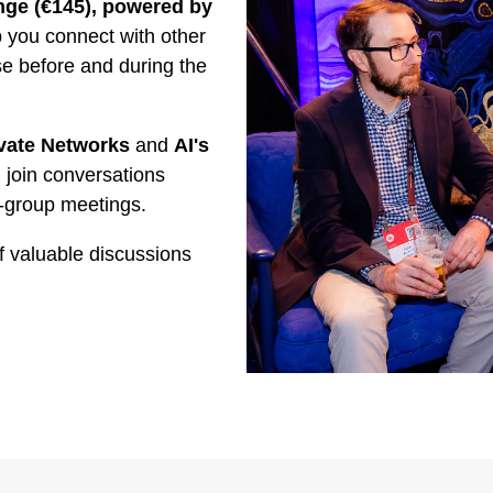
ge (€145), powered by
you connect with other
se before and during the
vate Networks
and
AI's
 join conversations
-group meetings.
f valuable discussions