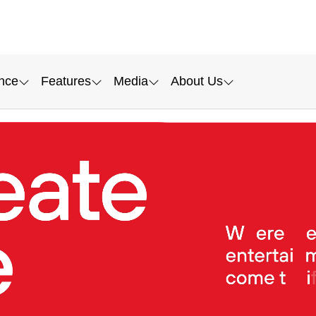
nce
Features
Media
About Us