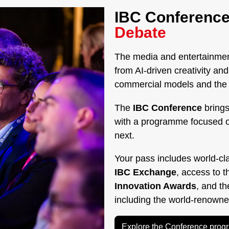
IBC Conference
Debate
The media and entertainment
from AI-driven creativity a
commercial models and the g
The
IBC Conference
brings
with a programme focused 
next.
Your pass includes world-cl
IBC Exchange
, access to 
Innovation Awards
, and t
including the world-renown
Explore the Conference pro