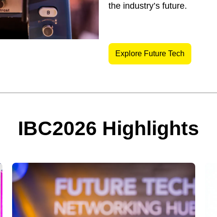
the industry’s future.
Explore Future Tech
IBC2026 Highlights