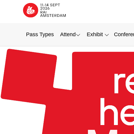
Pass Types
Attend
Exhibit
Confere