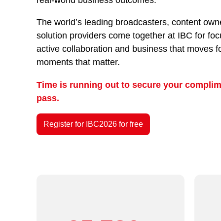
The world’s leading broadcasters, content owne
solution providers come together at IBC for fo
active collaboration and business that moves f
moments that matter.
Time is running out to secure your complim
pass.
Register for IBC2026 for free