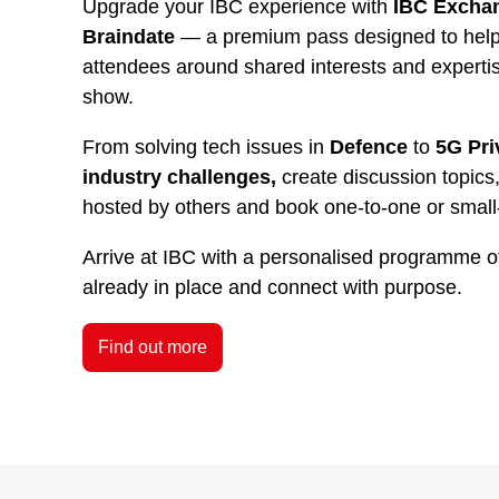
Upgrade your IBC experience with
IBC Exchan
Braindate
— a premium pass designed to help 
attendees around shared interests and experti
show.
From solving tech issues in
Defence
to
5G Pri
industry challenges,
create discussion topics,
hosted by others and book one-to-one or small
Arrive at IBC with a personalised programme o
already in place and connect with purpose.
Find out more