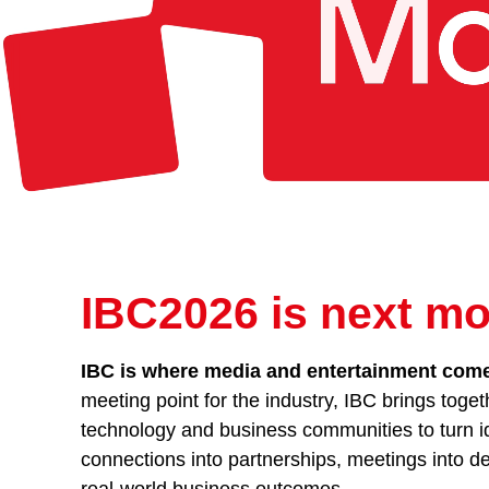
IBC2026 is next mo
IBC is where media and entertainment comes
meeting point for the industry, IBC brings toget
technology and business communities to turn id
connections into partnerships, meetings into de
real-world business outcomes.