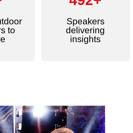
+
600+
utdoor
Speakers
s to
delivering
re
insights