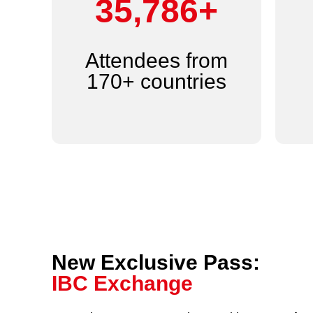
44,000+
Attendees from
170+ countries
New Exclusive Pass:
IBC Exchange