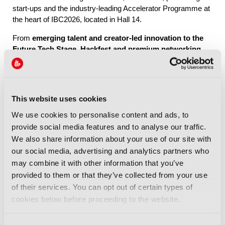
start-ups and the industry-leading Accelerator Programme at
the heart of IBC2026, located in Hall 14.
From
emerging talent and creator-led innovation to the
Future Tech Stage, Hackfest and premium networking
through IBC Exchange
, Future Tech brings together the
people, ideas and connections shaping the industry’s future.
This website uses cookies
Explore Future Tech
We use cookies to personalise content and ads, to
provide social media features and to analyse our traffic.
We also share information about your use of our site with
our social media, advertising and analytics partners who
may combine it with other information that you’ve
provided to them or that they’ve collected from your use
IBC2026 Highlights
of their services. You can opt out of certain types of
cookies below before proceeding to the website.