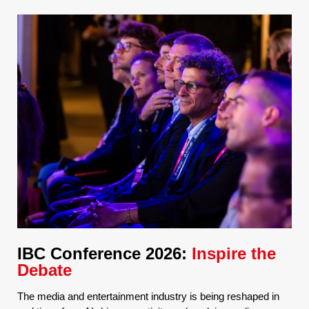
IBC Conference 2026:
Inspire the
Debate
The media and entertainment industry is being reshaped in