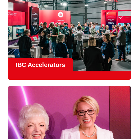
IBC Accelerators
The
Accelerator Programme
continues to grow in scale
and impact, with
Google as Headline Sponsor
and
EIT
Culture & Creativity as Innovation Partner.
In 2026, there is a clear focus on real-world innovation,
creative energy and skills development.
Find out more