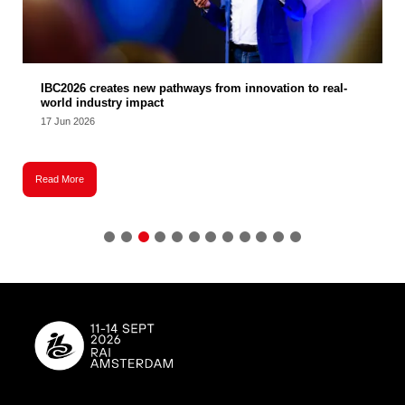
IBC2026 creates new pathways from innovation to real-
world industry impact
17 Jun 2026
Read More
R