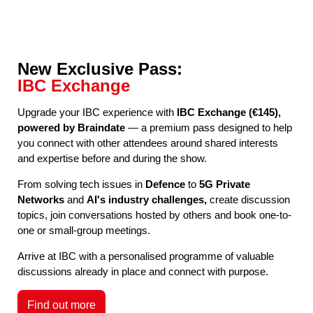
New Exclusive Pass:
IBC Exchange
Upgrade your IBC experience with
IBC Exchange (€145),
powered by Braindate
— a premium pass designed to help
you connect with other attendees around shared interests
and expertise before and during the show.
From solving tech issues in
Defence
to
5G Private
Networks
and
AI's industry challenges,
create discussion
topics, join conversations hosted by others and book one-to-
one or small-group meetings.
Arrive at IBC with a personalised programme of valuable
discussions already in place and connect with purpose.
Find out more