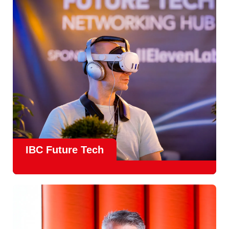
countries
, IBC offers a truly international platform for
creative, technical and commercial conversations.
Find out more
IBC Future Tech
Future Tech in Hall 14
is the fastest-growing area of the
show and a critical, forward-looking part of the IBC
experience.
From the
Start-Up Zone
to the
Podcast Studio
, Future
Tech is now a central destination at IBC, where new ideas