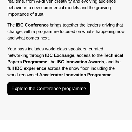
real time, from AI-driven creativity and evolving audience
behaviour to new commercial models and the growing
importance of trust.
The
IBC Conference
brings together the leaders driving that
change, with a programme focused on what’s happening now
and what comes next.
Your pass includes world-class speakers, curated
networking through
IBC Exchange
, access to the
Technical
Papers Programme
, the
IBC Innovation Awards
, and the
full IBC experience
across the show floor, including the
world-renowned
Accelerator Innovation Programme
.
Explore the Conference programme