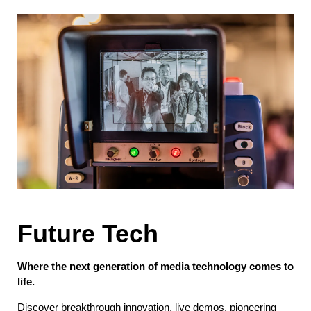
Future Tech
Where the next generation of media technology comes to
life.
Discover breakthrough innovation, live demos, pioneering