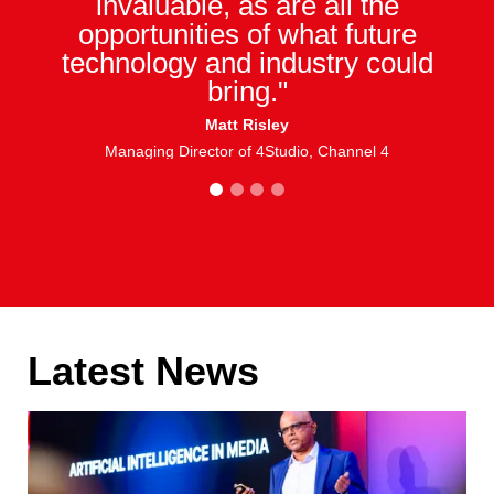
invaluable, as are all the
opportunities of what future
technology and industry could
bring."
Matt Risley
Managing Director of 4Studio, Channel 4
1
2
3
4
Latest News