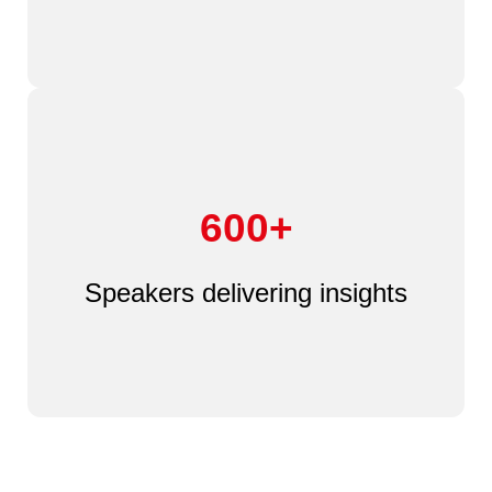
600+
Speakers delivering insights