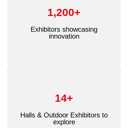
1,200+
Exhibitors showcasing
innovation
14+
Halls & Outdoor Exhibitors to
explore