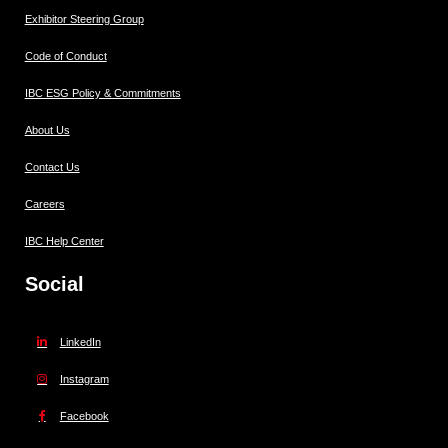
Exhibitor Steering Group
Code of Conduct
IBC ESG Policy & Commitments
About Us
Contact Us
Careers
IBC Help Center
Social
LinkedIn
Instagram
Facebook