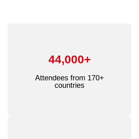
44,000+
Attendees from 170+
countries