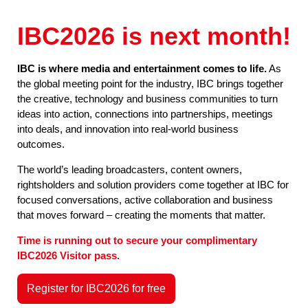
IBC2026 is next month!
IBC is where media and entertainment comes to life.
As
the global meeting point for the industry, IBC brings together
the creative, technology and business communities to turn
ideas into action, connections into partnerships, meetings
into deals, and innovation into real-world business
outcomes.
The world’s leading broadcasters, content owners,
rightsholders and solution providers come together at IBC for
focused conversations, active collaboration and business
that moves forward – creating the moments that matter.
Time is running out to secure your complimentary
IBC2026 Visitor pass.
Register for IBC2026 for free