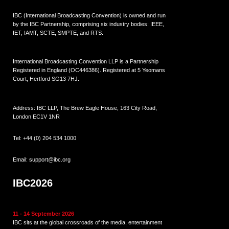
IBC (International Broadcasting Convention) is owned and run
by the IBC Partnership, comprising six industry bodies:
IEEE
,
IET
,
IAMT
,
SCTE
,
SMPTE
, and
RTS
.
International Broadcasting Convention LLP is a Partnership
Registered in England (
OC446386
). Registered at 5 Yeomans
Court, Hertford SG13 7HJ.
Address: IBC LLP, The Brew Eagle House, 163 City Road,
London EC1V 1NR
Tel:
+44 (0) 204 534 1000
Email:
support@ibc.org
IBC2026
11 - 14 September 2026
IBC sits at the global crossroads of the media, entertainment