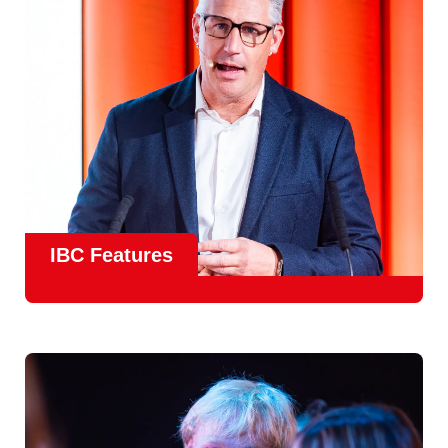
meet real industry adoption.
Find Out More
IBC Features
From the
IBC Technical Papers
to the
IBC Talent
Programme
, IBC2026 will offer a comprehensive
line-up
of speakers and innovative show feature
will
champion emerging technologies and creative innovations
that shape the landscape of media through collaboration
and education.