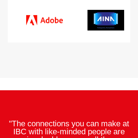
"The connections you can make at
IBC with like-minded people are