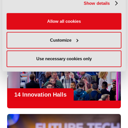
Show details
Allow all cookies
Customize
Use necessary cookies only
14 Innovation Halls
IBC is the place where the media and entertainment sector
convene to design and redefine the agenda for our industry.
With
1,300 exhibitors
and
45,000 attendees from over 170