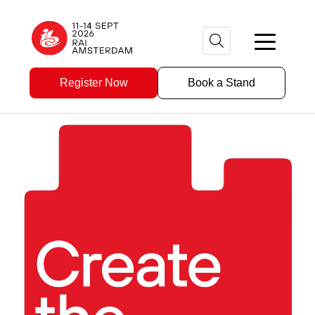
Register Now
Book a Stand