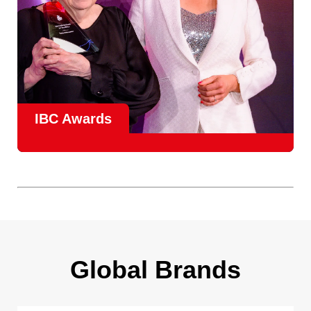
IBC Awards
A central pillar of IBC, the
Innovation Awards
celebrate
real-world projects that demonstrate how collaboration can
overcome creative, operational, and commercial
challenges, recognising the very best in
content creation,
content distribution, content everywhere and social
impact
.
Find out more
Global Brands