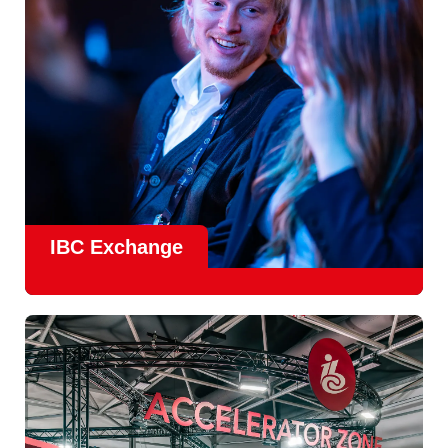
Find Out More
IBC Exchange
IBC continues to strengthen how value is delivered through
new and enhanced engagement formats such as
IBC
Exhchange
, a new layer of structured, peer-led
conversations enabling deeper, more focused knowledge
sharing.
Find out more