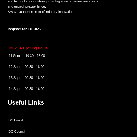
and technology industries providing an informative, innovative
and engaging experience.
Always at the forefront of industry innovation.
Register for IBC2026
IBC2026 Opening Hours
11 Sept 10:30 - 18:00
12 Sept 09:30 - 18:00
13 Sept 09:30 - 18:00
14 Sept 09:30 - 16:00
Useful Links
IBC Board
IBC Council