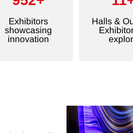
1,200+
14
Exhibitors
Halls & O
showcasing
Exhibitor
innovation
explo