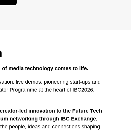
h
 of media technology comes to life.
ation, live demos, pioneering start-ups and
rator Programme at the heart of IBC2026,
creator-led innovation to the Future Tech
mium networking through IBC Exchange
,
 the people, ideas and connections shaping