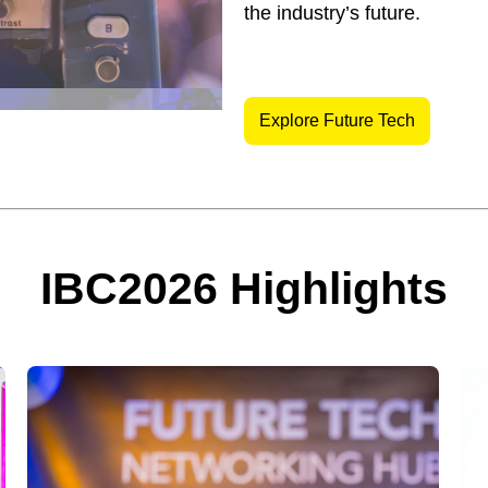
the industry’s future.
Explore Future Tech
IBC2026 Highlights