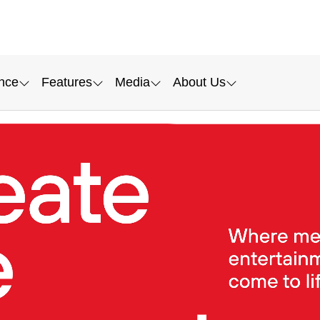
nce
Features
Media
About Us