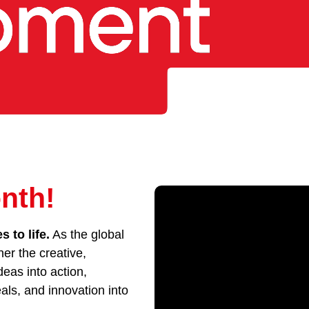
nth!
 to life.
As the global
her the creative,
eas into action,
als, and innovation into