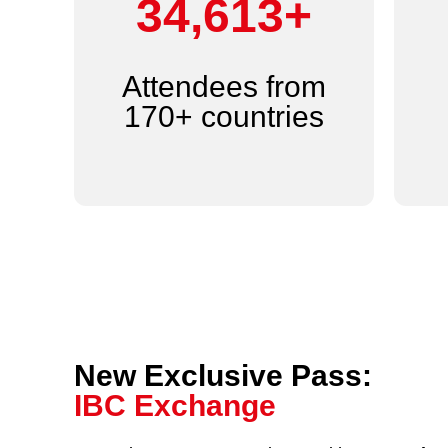
44,000+
Attendees from
170+ countries
New Exclusive Pass:
IBC Exchange