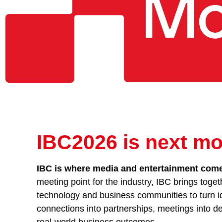
IBC2026 is next mo
IBC is where media and entertainment comes
meeting point for the industry, IBC brings toget
technology and business communities to turn id
connections into partnerships, meetings into de
real-world business outcomes.