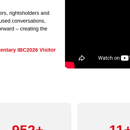
rs, rightsholders and
cused conversations,
orward – creating the
entary IBC2026 Visitor