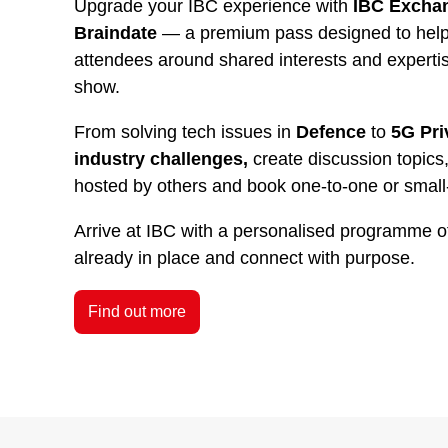
Upgrade your IBC experience with
IBC Exchan
Braindate
— a premium pass designed to help 
attendees around shared interests and experti
show.
From solving tech issues in
Defence
to
5G Pri
industry challenges,
create discussion topics,
hosted by others and book one-to-one or small
Arrive at IBC with a personalised programme o
already in place and connect with purpose.
Find out more