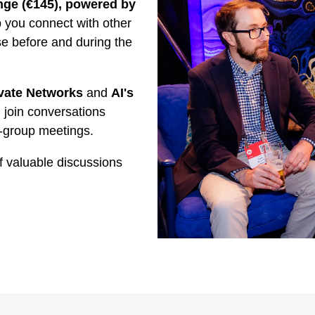
ge (€145), powered by
you connect with other
se before and during the
vate Networks
and
AI's
 join conversations
-group meetings.
f valuable discussions