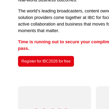
The world’s leading broadcasters, content owne
solution providers come together at IBC for fo
active collaboration and business that moves f
moments that matter.
Time is running out to secure your complim
pass.
Register for IBC2026 for free