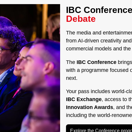
IBC Conference
Debate
The media and entertainment
from AI-driven creativity a
commercial models and the g
The
IBC Conference
brings
with a programme focused 
next.
Your pass includes world-cl
IBC Exchange
, access to 
Innovation Awards
, and t
including the world-renown
Explore the Conference pro