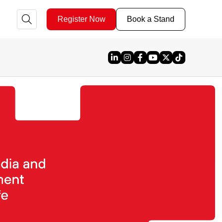
Register Now
Book a Stand
Linked In
Instagram
Facebook
YouTube
X
TikTok