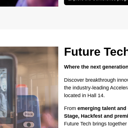
Future Tec
Where the next generation
Discover breakthrough innov
the industry-leading Accele
located in Hall 14.
From
emerging talent and 
Stage, Hackfest and pre
Future Tech brings together