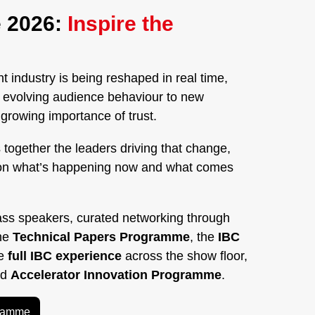
 2026:
Inspire the
 industry is being reshaped in real time,
nd evolving audience behaviour to new
rowing importance of trust.
 together the leaders driving that change,
on what’s happening now and what comes
ass speakers, curated networking through
the
Technical Papers Programme
, the
IBC
he
full IBC experience
across the show floor,
ed
Accelerator Innovation Programme
.
gramme