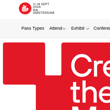
Pass Types
Attend
Exhibit
Confere