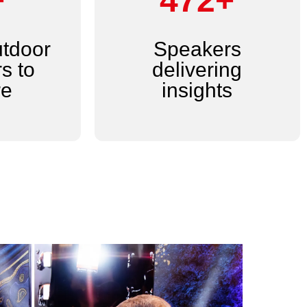
+
600+
utdoor
Speakers
s to
delivering
re
insights