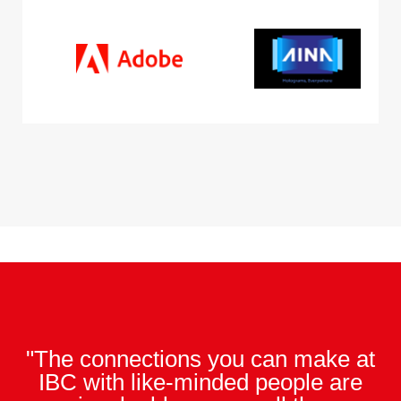
"The connections you can make at
IBC with like-minded people are