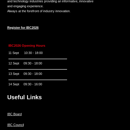
and technology industries providing an informative, innovative
and engaging experience.
Always at the forefront of industry innovation.
Register for IBC2026
IBC2026 Opening Hours
11 Sept 10:30 - 18:00
12 Sept 09:30 - 18:00
13 Sept 09:30 - 18:00
14 Sept 09:30 - 16:00
Useful Links
IBC Board
IBC Council