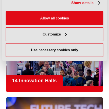
Show details
Allow all cookies
Customize
Use necessary cookies only
14 Innovation Halls
IBC is the place where the media and entertainment sector
convene to design and redefine the agenda for our industry.
With
1,300 exhibitors
and
45,000 attendees from over 170