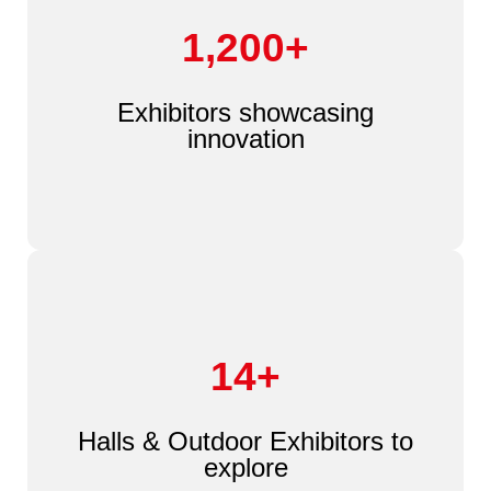
1,200+
Exhibitors showcasing
innovation
14+
Halls & Outdoor Exhibitors to
explore