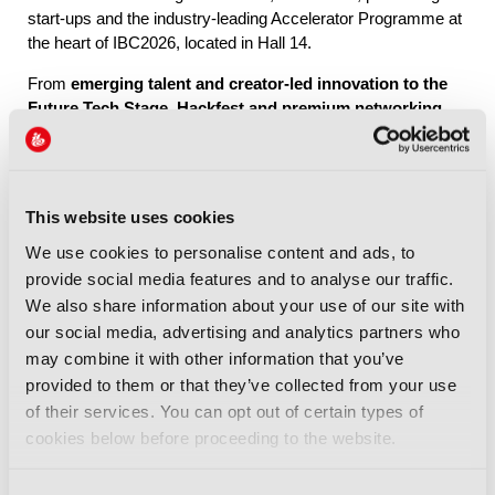
start-ups and the industry-leading Accelerator Programme at
the heart of IBC2026, located in Hall 14.
From
emerging talent and creator-led innovation to the
Future Tech Stage, Hackfest and premium networking
through IBC Exchange
, Future Tech brings together the
people, ideas and connections shaping the industry’s future.
This website uses cookies
Explore Future Tech
We use cookies to personalise content and ads, to
provide social media features and to analyse our traffic.
We also share information about your use of our site with
our social media, advertising and analytics partners who
may combine it with other information that you’ve
provided to them or that they’ve collected from your use
IBC2026 Highlights
of their services. You can opt out of certain types of
cookies below before proceeding to the website.