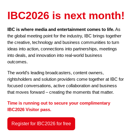
IBC2026 is next month!
IBC is where media and entertainment comes to life.
As
the global meeting point for the industry, IBC brings together
the creative, technology and business communities to turn
ideas into action, connections into partnerships, meetings
into deals, and innovation into real-world business
outcomes.
The world’s leading broadcasters, content owners,
rightsholders and solution providers come together at IBC for
focused conversations, active collaboration and business
that moves forward – creating the moments that matter.
Time is running out to secure your complimentary
IBC2026 Visitor pass.
Register for IBC2026 for free