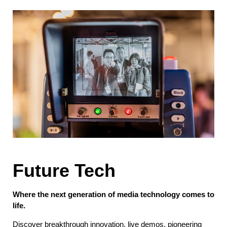
Future Tech
Where the next generation of media technology comes to
life.
Discover breakthrough innovation, live demos, pioneering