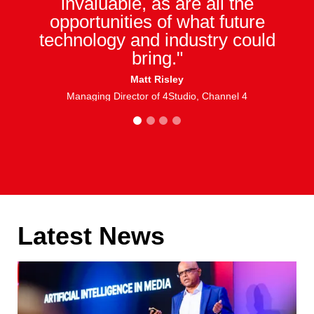
invaluable, as are all the
opportunities of what future
technology and industry could
bring."
Matt Risley
Managing Director of 4Studio, Channel 4
1
2
3
4
Latest News