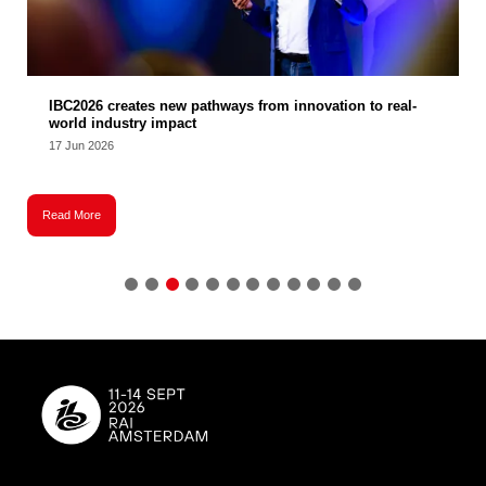
IBC2026 creates new pathways from innovation to real-
world industry impact
17 Jun 2026
Read More
R