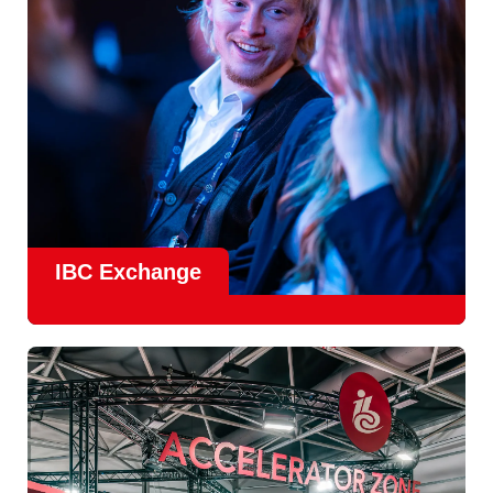
Find Out More
IBC Exchange
IBC continues to strengthen how value is delivered through
new and enhanced engagement formats such as
IBC
Exhchange
, a new layer of structured, peer-led
conversations enabling deeper, more focused knowledge
sharing.
Find out more