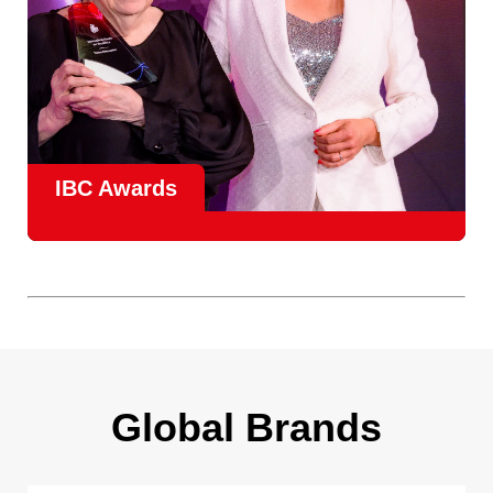
IBC Awards
A central pillar of IBC, the
Innovation Awards
celebrate
real-world projects that demonstrate how collaboration can
overcome creative, operational, and commercial
challenges, recognising the very best in
content creation,
content distribution, content everywhere and social
impact
.
Find out more
Global Brands