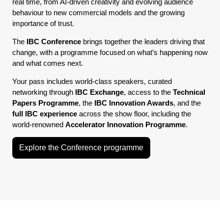
real time, from AI-driven creativity and evolving audience
behaviour to new commercial models and the growing
importance of trust.
The
IBC Conference
brings together the leaders driving that
change, with a programme focused on what’s happening now
and what comes next.
Your pass includes world-class speakers, curated
networking through
IBC Exchange
, access to the
Technical
Papers Programme
, the
IBC Innovation Awards
, and the
full IBC experience
across the show floor, including the
world-renowned
Accelerator Innovation Programme
.
Explore the Conference programme