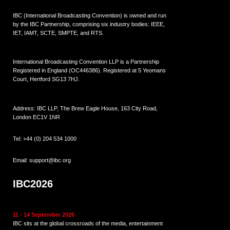
IBC (International Broadcasting Convention) is owned and run
by the IBC Partnership, comprising six industry bodies:
IEEE
,
IET
,
IAMT
,
SCTE
,
SMPTE
, and
RTS
.
International Broadcasting Convention LLP is a Partnership
Registered in England (
OC446386
). Registered at 5 Yeomans
Court, Hertford SG13 7HJ.
Address: IBC LLP, The Brew Eagle House, 163 City Road,
London EC1V 1NR
Tel:
+44 (0) 204 534 1000
Email:
support@ibc.org
IBC2026
11 - 14 September 2026
IBC sits at the global crossroads of the media, entertainment