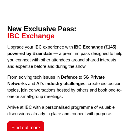
New Exclusive Pass:
IBC Exchange
Upgrade your IBC experience with
IBC Exchange (€145),
powered by Braindate
— a premium pass designed to help
you connect with other attendees around shared interests
and expertise before and during the show.
From solving tech issues in
Defence
to
5G Private
Networks
and
AI's industry challenges,
create discussion
topics, join conversations hosted by others and book one-to-
one or small-group meetings.
Arrive at IBC with a personalised programme of valuable
discussions already in place and connect with purpose.
Find out more