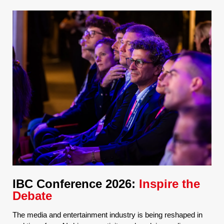
IBC Conference 2026:
Inspire the
Debate
The media and entertainment industry is being reshaped in