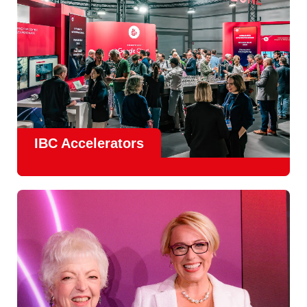
IBC Accelerators
The
Accelerator Programme
continues to grow in scale
and impact, with
Google as Headline Sponsor
and
EIT
Culture & Creativity as Innovation Partner.
In 2026, there is a clear focus on real-world innovation,
creative energy and skills development.
Find out more