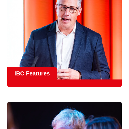
meet real industry adoption.
Find Out More
IBC Features
From the
IBC Technical Papers
to the
IBC Talent
Programme
, IBC2026 will offer a comprehensive
line-up
of speakers and innovative show feature
will
champion emerging technologies and creative innovations
that shape the landscape of media through collaboration
and education.