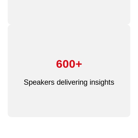
600+
Speakers delivering insights