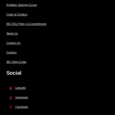
Exhibitor Steering Group
Code of Conduct
IBC ESG Policy & Commitments
About Us
Contact Us
Careers
IBC Help Center
Social
LinkedIn
Instagram
Facebook