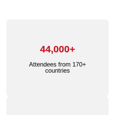
44,000+
Attendees from 170+
countries