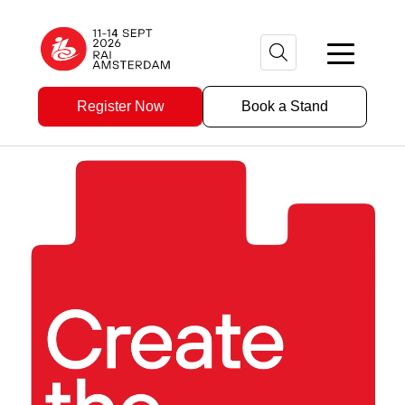
Register Now
Book a Stand