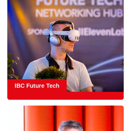
countries
, IBC offers a truly international platform for
creative, technical and commercial conversations.
Find out more
IBC Future Tech
Future Tech in Hall 14
is the fastest-growing area of the
show and a critical, forward-looking part of the IBC
experience.
From the
Start-Up Zone
to the
Podcast Studio
, Future
Tech is now a central destination at IBC, where new ideas