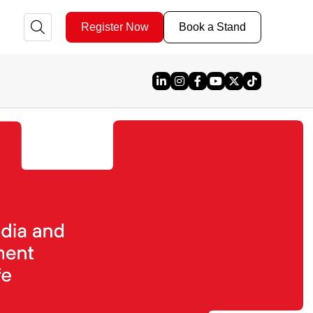
Register Now
Book a Stand
Linked In
Instagram
Facebook
YouTube
X
TikTok