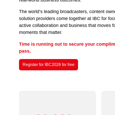
The world’s leading broadcasters, content owne
solution providers come together at IBC for fo
active collaboration and business that moves f
moments that matter.
Time is running out to secure your complim
pass.
Register for IBC2026 for free