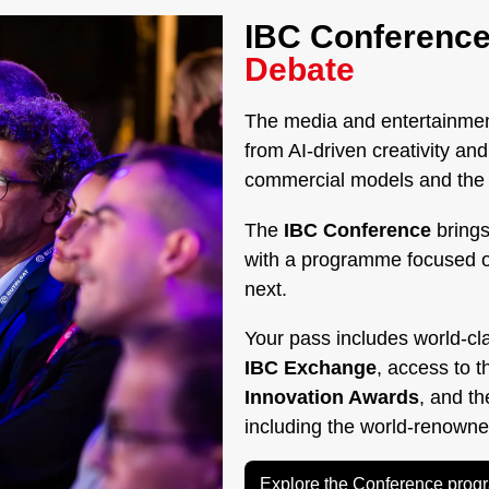
IBC Conference
Debate
The media and entertainment
from AI-driven creativity a
commercial models and the g
The
IBC Conference
brings
with a programme focused 
next.
Your pass includes world-cl
IBC Exchange
, access to 
Innovation Awards
, and t
including the world-renown
Explore the Conference pro