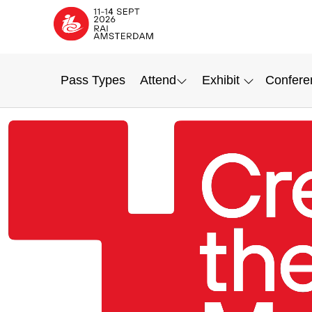
Pass Types
Attend
Exhibit
Confere