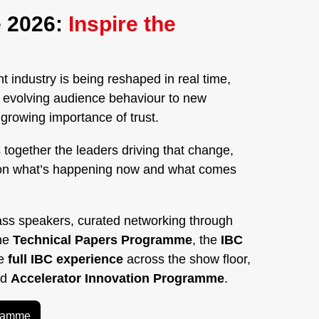
 2026:
Inspire the
 industry is being reshaped in real time,
nd evolving audience behaviour to new
rowing importance of trust.
 together the leaders driving that change,
on what’s happening now and what comes
ass speakers, curated networking through
the
Technical Papers Programme
, the
IBC
he
full IBC experience
across the show floor,
ed
Accelerator Innovation Programme
.
gramme