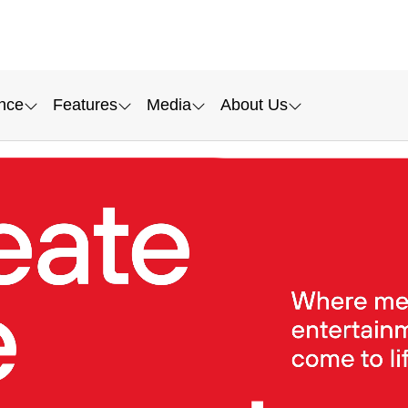
nce
Features
Media
About Us