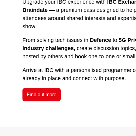
Upgrade your IBC experience with
IBC Exchan
Braindate
— a premium pass designed to help 
attendees around shared interests and experti
show.
From solving tech issues in
Defence
to
5G Pri
industry challenges,
create discussion topics,
hosted by others and book one-to-one or small
Arrive at IBC with a personalised programme o
already in place and connect with purpose.
Find out more