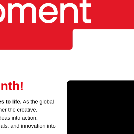
nth!
 to life.
As the global
her the creative,
eas into action,
als, and innovation into