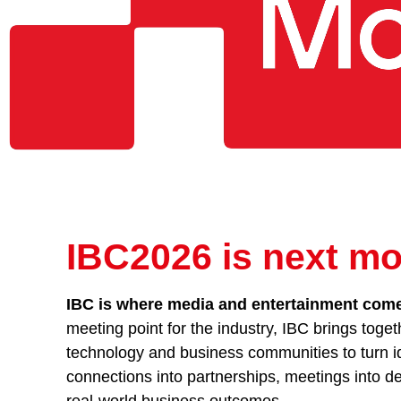
IBC2026 is next mo
IBC is where media and entertainment comes
meeting point for the industry, IBC brings toget
technology and business communities to turn id
connections into partnerships, meetings into de
real-world business outcomes.