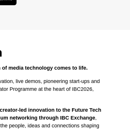
h
 of media technology comes to life.
ation, live demos, pioneering start-ups and
rator Programme at the heart of IBC2026,
creator-led innovation to the Future Tech
mium networking through IBC Exchange
,
 the people, ideas and connections shaping