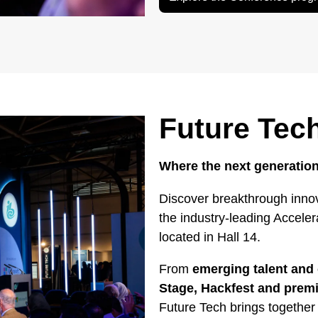
Future Tec
Where the next generation
Discover breakthrough innov
the industry-leading Accele
located in Hall 14.
From
emerging talent and 
Stage, Hackfest and pre
Future Tech brings together