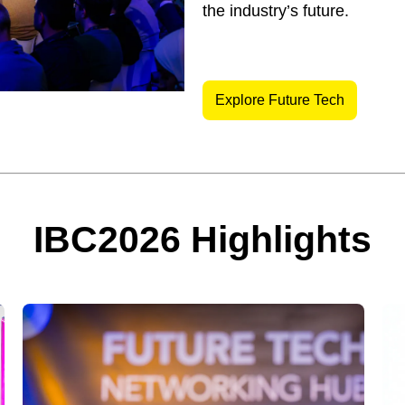
the industry’s future.
Explore Future Tech
IBC2026 Highlights