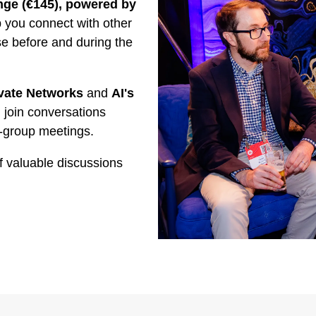
ge (€145), powered by
you connect with other
se before and during the
vate Networks
and
AI's
 join conversations
-group meetings.
f valuable discussions