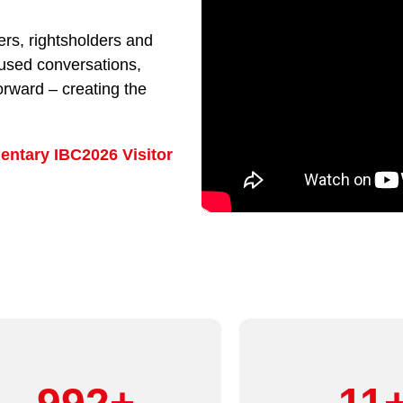
rs, rightsholders and
cused conversations,
orward – creating the
entary IBC2026 Visitor