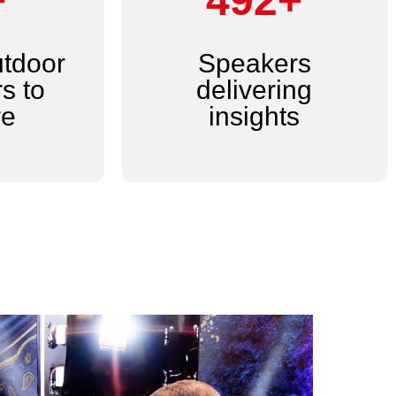
+
600+
utdoor
Speakers
s to
delivering
re
insights