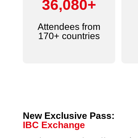
44,000+
Attendees from
170+ countries
New Exclusive Pass:
IBC Exchange