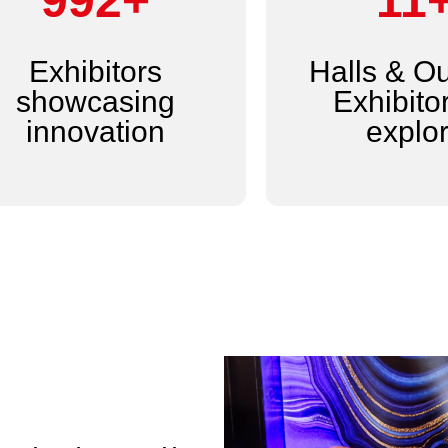
1,200+
14
Exhibitors
Halls & O
showcasing
Exhibitor
innovation
explo