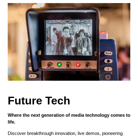
Future Tech
Where the next generation of media technology comes to
life.
Discover breakthrough innovation, live demos, pioneering