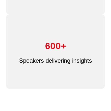
600+
Speakers delivering insights