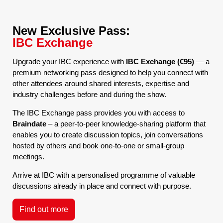
New Exclusive Pass:
IBC Exchange
Upgrade your IBC experience with
IBC Exchange (€95)
— a
premium networking pass designed to help you connect with
other attendees around shared interests, expertise and
industry challenges before and during the show.
The IBC Exchange pass provides you with access to
Braindate
– a peer-to-peer knowledge-sharing platform that
enables you to create discussion topics, join conversations
hosted by others and book one-to-one or small-group
meetings.
Arrive at IBC with a personalised programme of valuable
discussions already in place and connect with purpose.
Find out more