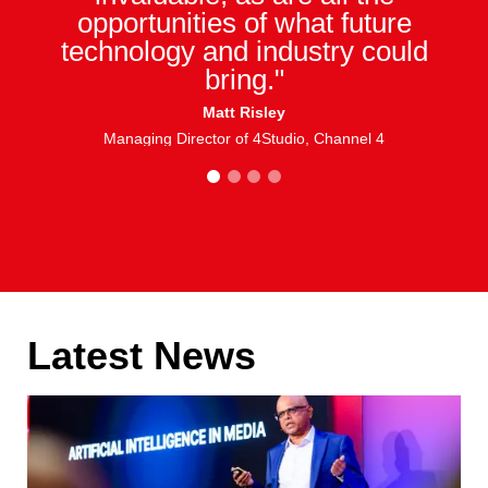
opportunities of what future
technology and industry could
bring."
Matt Risley
Managing Director of 4Studio, Channel 4
1
2
3
4
Latest News