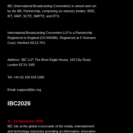
IBC (International Broadcasting Convention) is owned and run
by the IBC Partnership, comprising six industry bodies:
IEEE
,
IET
,
IAMT
,
SCTE
,
SMPTE
, and
RTS
.
International Broadcasting Convention LLP is a Partnership
Registered in England (
OC446386
). Registered at 5 Yeomans
Court, Hertford SG13 7HJ.
Address: IBC LLP, The Brew Eagle House, 163 City Road,
London EC1V 1NR
Tel:
+44 (0) 204 534 1000
Email:
support@ibc.org
IBC2026
11 - 14 September 2026
IBC sits at the global crossroads of the media, entertainment
and technology industries providing an informative, innovative