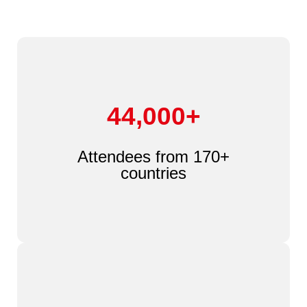
44,000+
Attendees from 170+
countries