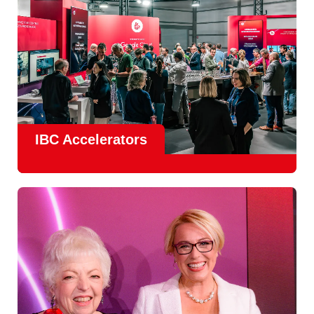
IBC Accelerators
The
Accelerator Programme
continues to grow in scale
and impact, with
Google as Headline Sponsor
and
EIT
Culture & Creativity as Innovation Partner.
In 2026, there is a clear focus on real-world innovation,
creative energy and skills development.
Find out more