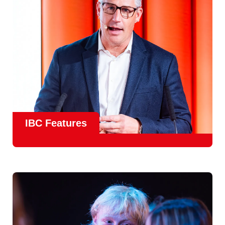
Find Out More
IBC Features
From the
IBC Technical Papers
to the
IBC Talent
Programme
, IBC2026 will offer a comprehensive
line-up
of speakers and innovative show feature
will
champion emerging technologies and creative innovations
that shape the landscape of media through collaboration
and education.
Find Out More