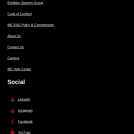
Exhibitor Steering Group
Code of Conduct
IBC ESG Policy & Commitments
About Us
Contact Us
Careers
IBC Help Center
Social
LinkedIn
Instagram
Facebook
YouTube