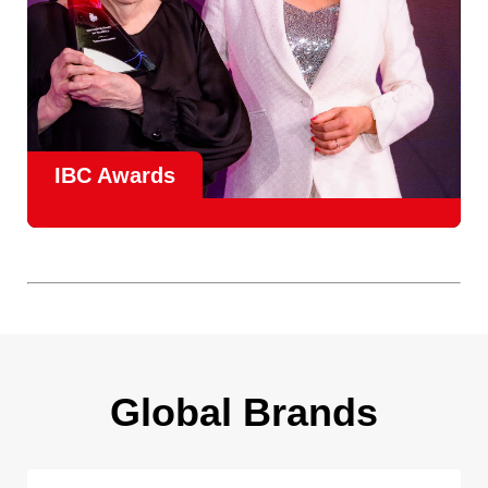
IBC Awards
A central pillar of IBC, the
Innovation Awards
celebrate
real-world projects that demonstrate how collaboration can
overcome creative, operational, and commercial
challenges, recognising the very best in
content creation,
content distribution, content everywhere and social
impact
.
Find out more
Global Brands