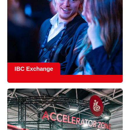
IBC Exchange
IBC continues to strengthen how value is delivered through
new and enhanced engagement formats such as
IBC
Exhchange
, a new layer of structured, peer-led
conversations enabling deeper, more focused knowledge
sharing.
Find out more