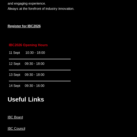
and engaging experience.
Always at the forefront of industry innovation.
Register for IBC2026
IBC2026 Opening Hours
11 Sept 10:30 - 18:00
12 Sept 09:30 - 18:00
13 Sept 09:30 - 18:00
14 Sept 09:30 - 16:00
Useful Links
IBC Board
IBC Council