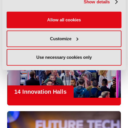
Show details
Allow all cookies
Customize
Use necessary cookies only
14 Innovation Halls
IBC is the place where the media and entertainment sector
convene to design and redefine the agenda for our industry.
With
1,300 exhibitors
and
45,000 attendees from over 170
countries
, IBC offers a truly international platform for