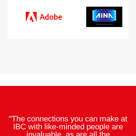
"The connections you can make at
IBC with like-minded people are
invaluable, as are all the