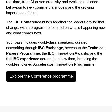
real time, from AI-driven creativity and evolving audience
behaviour to new commercial models and the growing
importance of trust.
The
IBC Conference
brings together the leaders driving that
change, with a programme focused on what’s happening now
and what comes next.
Your pass includes world-class speakers, curated
networking through
IBC Exchange
, access to the
Technical
Papers Programme
, the
IBC Innovation Awards
, and the
full IBC experience
across the show floor, including the
world-renowned
Accelerator Innovation Programme
.
Explore the Conference programme