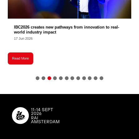
IBC2026 creates new pathways from innovation to real-
world industry impact
17 Jun 2026
Read More
R