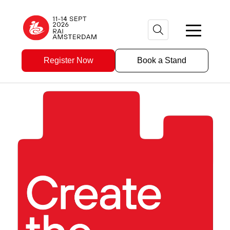
Register Now
Book a Stand