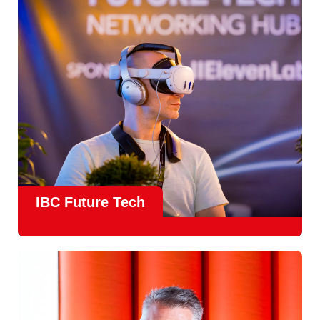
creative, technical and commercial conversations.
Find out more
IBC Future Tech
Future Tech in Hall 14
is the fastest-growing area of the
show and a critical, forward-looking part of the IBC
experience.
From the
Start-Up Zone
to the
Podcast Studio
, Future
Tech is now a central destination at IBC, where new ideas
meet real industry adoption.