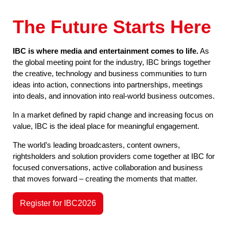
The Future Starts Here
IBC is where media and entertainment comes to life.
As
the global meeting point for the industry, IBC brings together
the creative, technology and business communities to turn
ideas into action, connections into partnerships, meetings
into deals, and innovation into real-world business outcomes.
In a market defined by rapid change and increasing focus on
value, IBC is the ideal place for meaningful engagement.
The world’s leading broadcasters, content owners,
rightsholders and solution providers come together at IBC for
focused conversations, active collaboration and business
that moves forward – creating the moments that matter.
Register for IBC2026