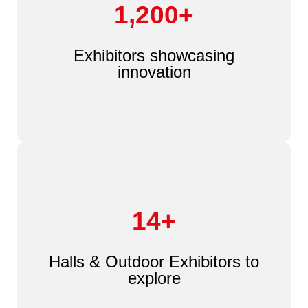
1,200+
Exhibitors showcasing
innovation
14+
Halls & Outdoor Exhibitors to
explore