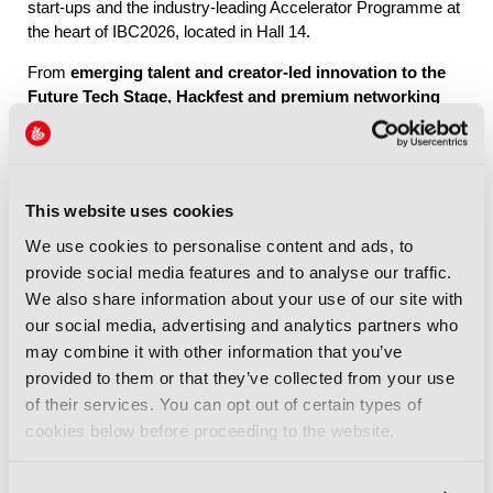
start-ups and the industry-leading Accelerator Programme at
the heart of IBC2026, located in Hall 14.
From
emerging talent and creator-led innovation to the
Future Tech Stage, Hackfest and premium networking
through IBC Exchange
, Future Tech brings together the
people, ideas and connections shaping the industry’s future.
This website uses cookies
Explore Future Tech
We use cookies to personalise content and ads, to
provide social media features and to analyse our traffic.
We also share information about your use of our site with
our social media, advertising and analytics partners who
may combine it with other information that you’ve
provided to them or that they’ve collected from your use
IBC2026 Highlights
of their services. You can opt out of certain types of
cookies below before proceeding to the website.