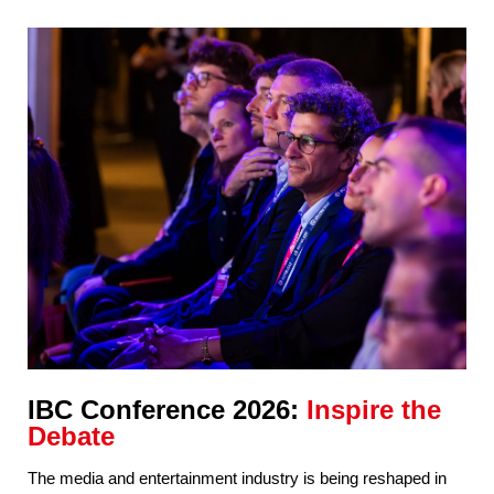
IBC Conference 2026:
Inspire the
Debate
The media and entertainment industry is being reshaped in