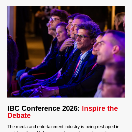
IBC Conference 2026:
Inspire the
Debate
The media and entertainment industry is being reshaped in