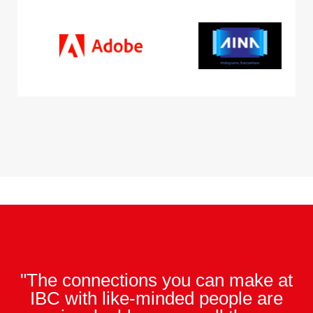
"The connections you can make at
IBC with like-minded people are