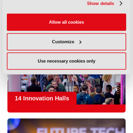
Show details
Allow all cookies
Customize
Use necessary cookies only
14 Innovation Halls
IBC is the place where the media and entertainment sector
convene to design and redefine the agenda for our industry.
With
1,300 exhibitors
and
45,000 attendees from over 170