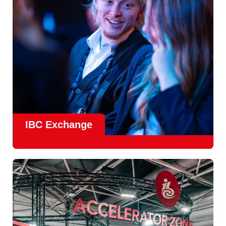
Find Out More
IBC Exchange
IBC continues to strengthen how value is delivered through
new and enhanced engagement formats such as
IBC
Exhchange
, a new layer of structured, peer-led
conversations enabling deeper, more focused knowledge
sharing.
Find out more