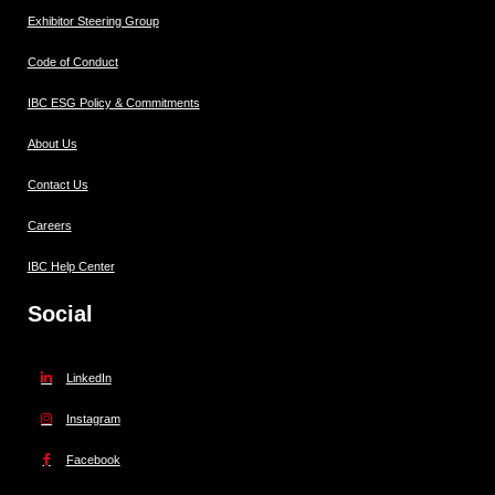
Exhibitor Steering Group
Code of Conduct
IBC ESG Policy & Commitments
About Us
Contact Us
Careers
IBC Help Center
Social
LinkedIn
Instagram
Facebook