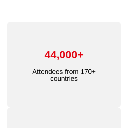
44,000+
Attendees from 170+
countries