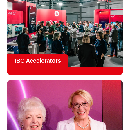
IBC Accelerators
The
Accelerator Programme
continues to grow in scale
and impact, with
Google as Headline Sponsor
and
EIT
Culture & Creativity as Innovation Partner.
In 2026, there is a clear focus on real-world innovation,
creative energy and skills development.
Find out more