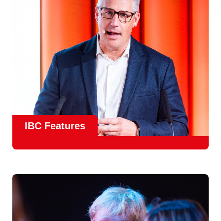
meet real industry adoption.
Find Out More
IBC Features
From the
IBC Technical Papers
to the
IBC Talent
Programme
, IBC2026 will offer a comprehensive
line-up
of speakers and innovative show feature
will
champion emerging technologies and creative innovations
that shape the landscape of media through collaboration
and education.