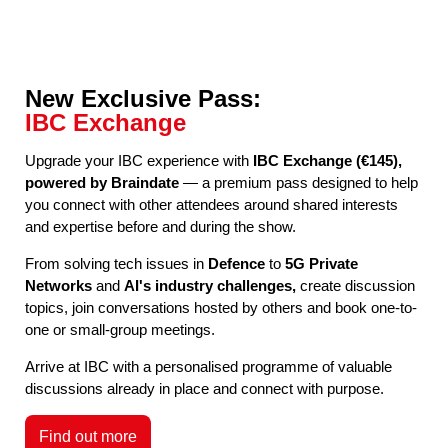
New Exclusive Pass:
IBC Exchange
Upgrade your IBC experience with
IBC Exchange (€145),
powered by Braindate
— a premium pass designed to help
you connect with other attendees around shared interests
and expertise before and during the show.
From solving tech issues in
Defence
to
5G Private
Networks
and
AI's industry challenges,
create discussion
topics, join conversations hosted by others and book one-to-
one or small-group meetings.
Arrive at IBC with a personalised programme of valuable
discussions already in place and connect with purpose.
Find out more