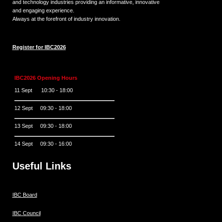
and technology industries providing an informative, innovative
and engaging experience.
Always at the forefront of industry innovation.
Register for IBC2026
IBC2026 Opening Hours
11 Sept 10:30 - 18:00
12 Sept 09:30 - 18:00
13 Sept 09:30 - 18:00
14 Sept 09:30 - 16:00
Useful Links
IBC Board
IBC Council