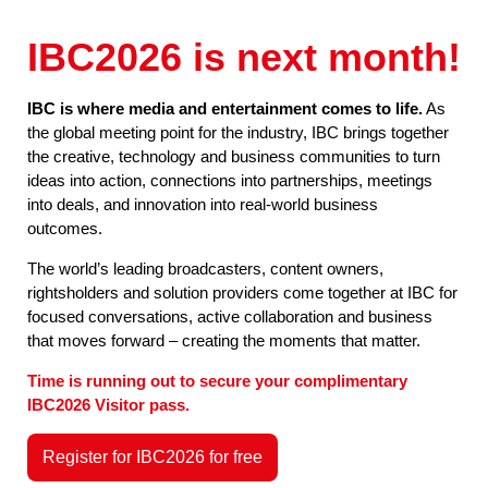
IBC2026 is next month!
IBC is where media and entertainment comes to life.
As
the global meeting point for the industry, IBC brings together
the creative, technology and business communities to turn
ideas into action, connections into partnerships, meetings
into deals, and innovation into real-world business
outcomes.
The world’s leading broadcasters, content owners,
rightsholders and solution providers come together at IBC for
focused conversations, active collaboration and business
that moves forward – creating the moments that matter.
Time is running out to secure your complimentary
IBC2026 Visitor pass.
Register for IBC2026 for free