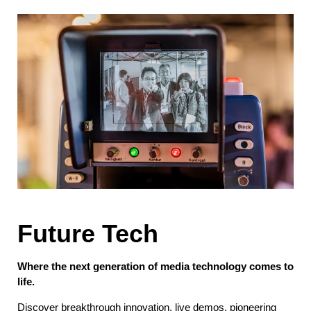
Future Tech
Where the next generation of media technology comes to
life.
Discover breakthrough innovation, live demos, pioneering