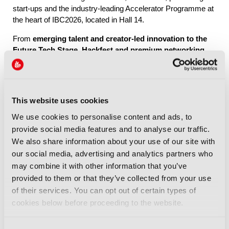
start-ups and the industry-leading Accelerator Programme at
the heart of IBC2026, located in Hall 14.
From
emerging talent and creator-led innovation to the
Future Tech Stage, Hackfest and premium networking
through IBC Exchange
, Future Tech brings together the
people, ideas and connections shaping the industry’s future.
This website uses cookies
Explore Future Tech
We use cookies to personalise content and ads, to
provide social media features and to analyse our traffic.
We also share information about your use of our site with
our social media, advertising and analytics partners who
may combine it with other information that you’ve
provided to them or that they’ve collected from your use
IBC2026 Highlights
of their services. You can opt out of certain types of
cookies below before proceeding to the website.