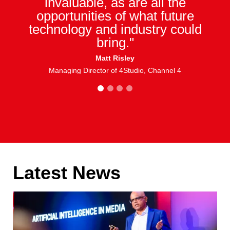
invaluable, as are all the
opportunities of what future
technology and industry could
bring."
Matt Risley
Managing Director of 4Studio, Channel 4
1
2
3
4
Latest News