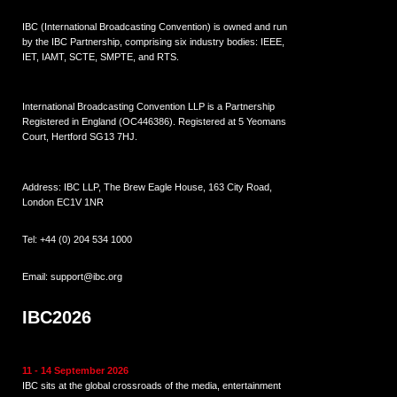
IBC (International Broadcasting Convention) is owned and run
by the IBC Partnership, comprising six industry bodies:
IEEE
,
IET
,
IAMT
,
SCTE
,
SMPTE
, and
RTS
.
International Broadcasting Convention LLP is a Partnership
Registered in England (
OC446386
). Registered at 5 Yeomans
Court, Hertford SG13 7HJ.
Address: IBC LLP, The Brew Eagle House, 163 City Road,
London EC1V 1NR
Tel:
+44 (0) 204 534 1000
Email:
support@ibc.org
IBC2026
11 - 14 September 2026
IBC sits at the global crossroads of the media, entertainment