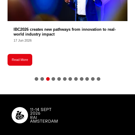
IBC2026 creates new pathways from innovation to real-
world industry impact
17 Jun 2026
Read More
R