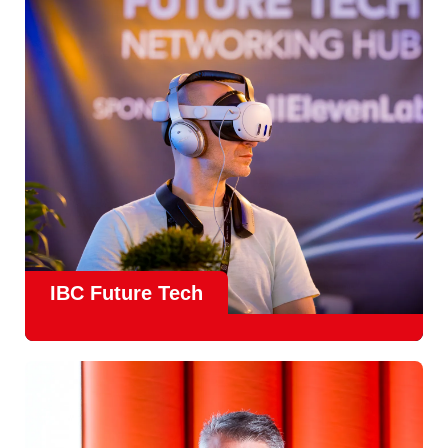
countries
, IBC offers a truly international platform for
creative, technical and commercial conversations.
Find out more
IBC Future Tech
Future Tech in Hall 14
is the fastest-growing area of the
show and a critical, forward-looking part of the IBC
experience.
From the
Start-Up Zone
to the
Podcast Studio
, Future
Tech is now a central destination at IBC, where new ideas