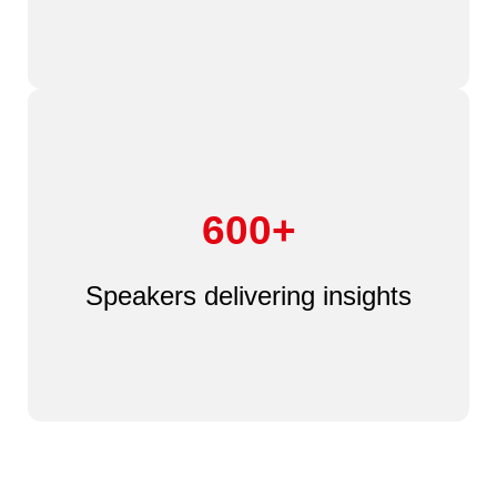
600+
Speakers delivering insights