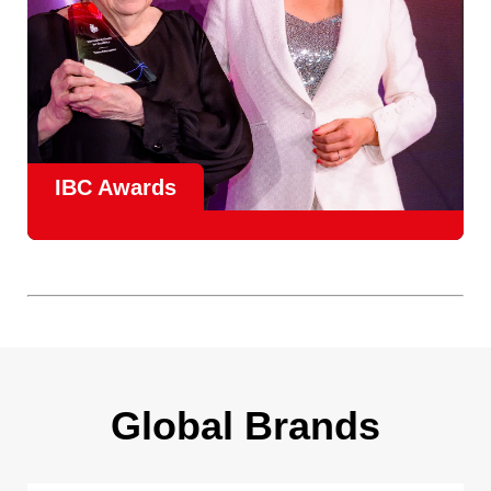
IBC Awards
A central pillar of IBC, the
Innovation Awards
celebrate
real-world projects that demonstrate how collaboration can
overcome creative, operational, and commercial
challenges, recognising the very best in
content creation,
content distribution, content everywhere and social
impact
.
Find out more
Global Brands