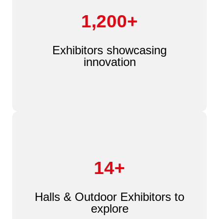
1,200+
Exhibitors showcasing
innovation
14+
Halls & Outdoor Exhibitors to
explore