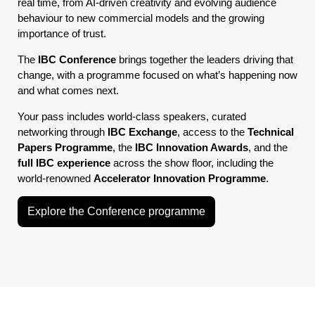
real time, from AI-driven creativity and evolving audience
behaviour to new commercial models and the growing
importance of trust.
The
IBC Conference
brings together the leaders driving that
change, with a programme focused on what’s happening now
and what comes next.
Your pass includes world-class speakers, curated
networking through
IBC Exchange
, access to the
Technical
Papers Programme
, the
IBC Innovation Awards
, and the
full IBC experience
across the show floor, including the
world-renowned
Accelerator Innovation Programme
.
Explore the Conference programme