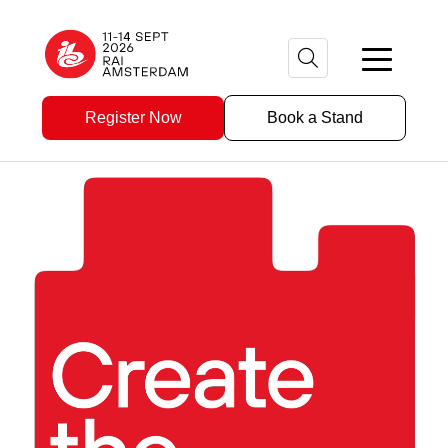
Register Now
Book a Stand