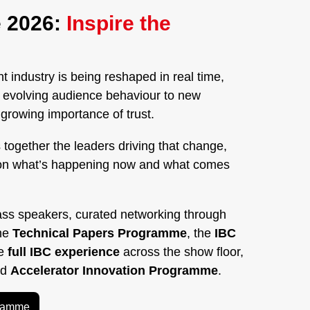
 2026:
Inspire the
 industry is being reshaped in real time,
nd evolving audience behaviour to new
rowing importance of trust.
 together the leaders driving that change,
on what’s happening now and what comes
ass speakers, curated networking through
the
Technical Papers Programme
, the
IBC
he
full IBC experience
across the show floor,
ed
Accelerator Innovation Programme
.
gramme