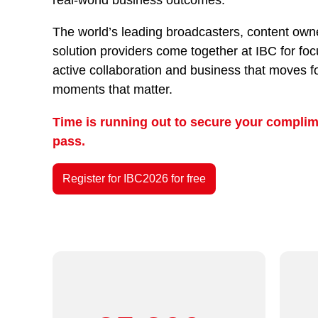
The world’s leading broadcasters, content owne
solution providers come together at IBC for fo
active collaboration and business that moves f
moments that matter.
Time is running out to secure your complim
pass.
Register for IBC2026 for free