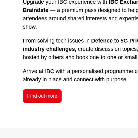
Upgrade your IBC experience with
IBC Exchan
Braindate
— a premium pass designed to help 
attendees around shared interests and experti
show.
From solving tech issues in
Defence
to
5G Pri
industry challenges,
create discussion topics,
hosted by others and book one-to-one or small
Arrive at IBC with a personalised programme o
already in place and connect with purpose.
Find out more