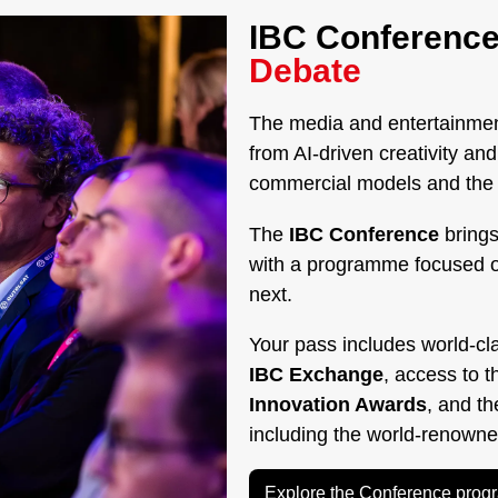
IBC Conference
Debate
The media and entertainment
from AI-driven creativity a
commercial models and the g
The
IBC Conference
brings
with a programme focused 
next.
Your pass includes world-cl
IBC Exchange
, access to 
Innovation Awards
, and t
including the world-renown
Explore the Conference pro