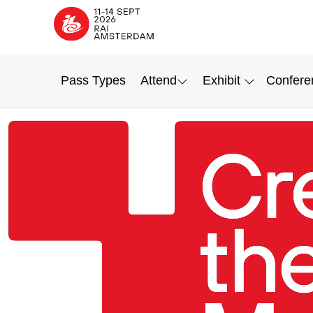
Pass Types
Attend
Exhibit
Confere