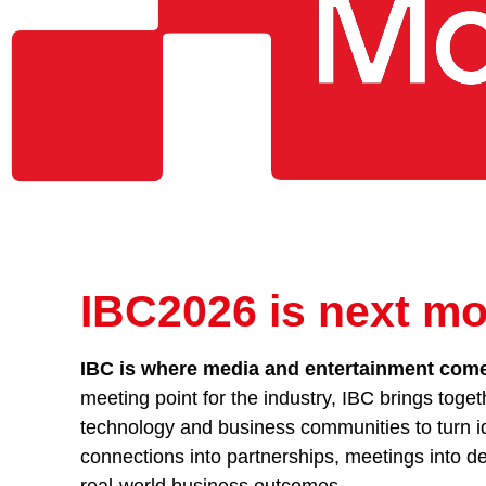
IBC2026 is next mo
IBC is where media and entertainment comes
meeting point for the industry, IBC brings toget
technology and business communities to turn id
connections into partnerships, meetings into de
real-world business outcomes.