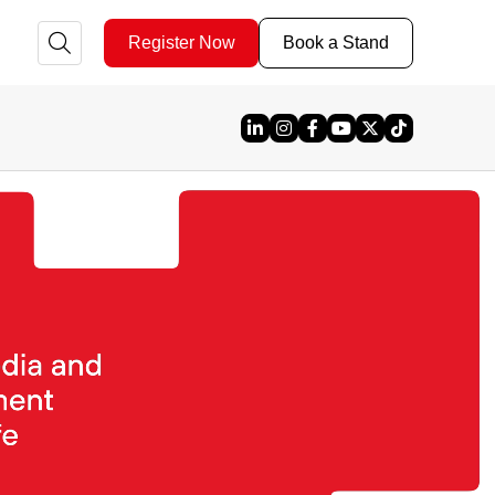
Register Now
Book a Stand
Linked In
Instagram
Facebook
YouTube
X
TikTok