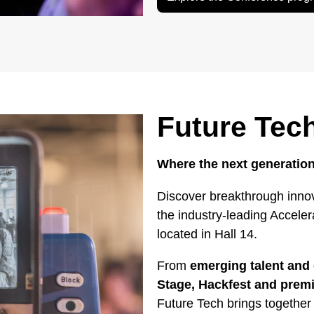
Future Tec
Where the next generation
Discover breakthrough innov
the industry-leading Accele
located in Hall 14.
From
emerging talent and 
Stage, Hackfest and pre
Future Tech brings together