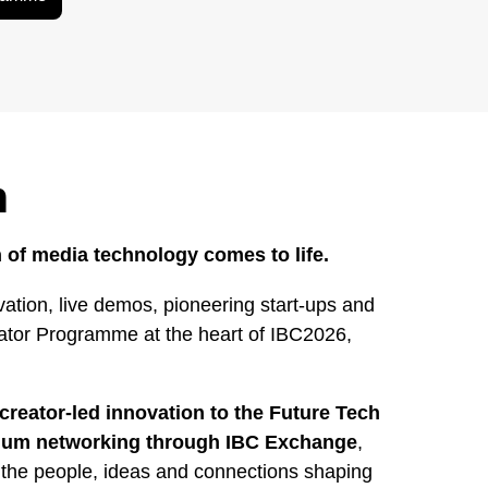
h
 of media technology comes to life.
ation, live demos, pioneering start-ups and
rator Programme at the heart of IBC2026,
creator-led innovation to the Future Tech
mium networking through IBC Exchange
,
 the people, ideas and connections shaping