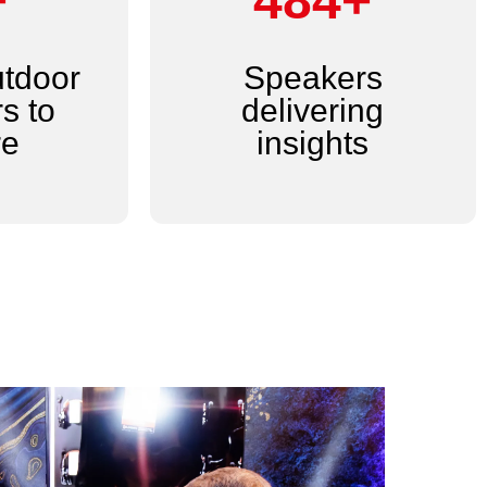
+
600+
utdoor
Speakers
s to
delivering
re
insights