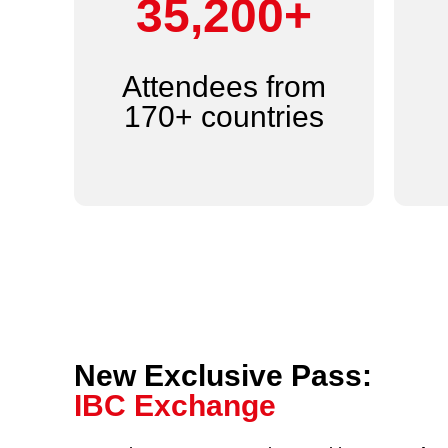
44,000+
Attendees from
170+ countries
New Exclusive Pass:
IBC Exchange