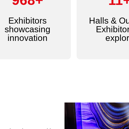
1,200+
14
Exhibitors
Halls & O
showcasing
Exhibitor
innovation
explo