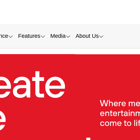
nce
Features
Media
About Us