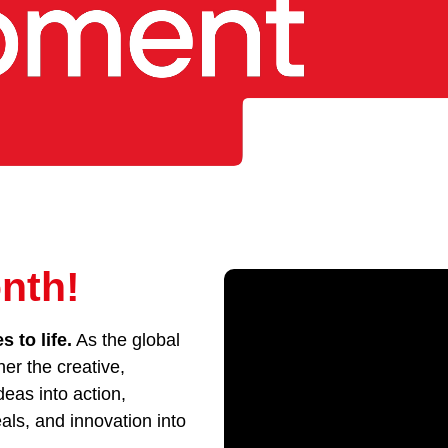
nth!
 to life.
As the global
her the creative,
eas into action,
als, and innovation into