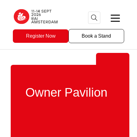
Register Now
Book a Stand
Owner Pavilion