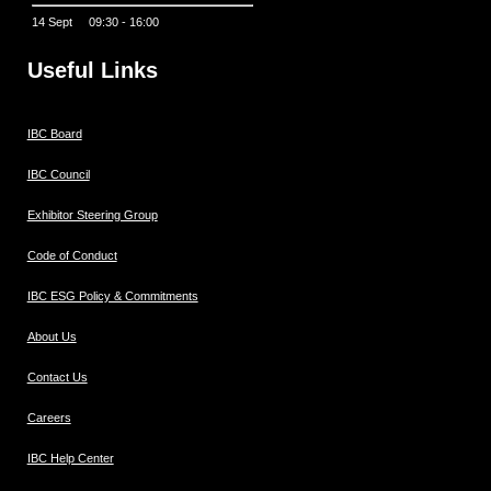
14 Sept 09:30 - 16:00
Useful Links
IBC Board
IBC Council
Exhibitor Steering Group
Code of Conduct
IBC ESG Policy & Commitments
About Us
Contact Us
Careers
IBC Help Center