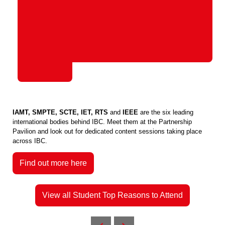
IAMT, SMPTE, SCTE, IET, RTS
and
IEEE
are the six leading
international bodies behind IBC. Meet them at the Partnership
Pavilion and look out for dedicated content sessions taking place
across IBC.
Find out more here
View all Student Top Reasons to Attend