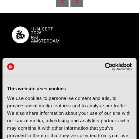
IBC (International Broadcasting Convention) is owned and run
by the IBC Partnership, comprising six industry bodies:
IEEE
,
IET
,
IAMT
,
SCTE
,
SMPTE
, and
RTS
.
This website uses cookies
International Broadcasting Convention LLP is a Partnership
We use cookies to personalise content and ads, to
Registered in England (
OC446386
). Registered at 5 Yeomans
Court, Hertford SG13 7HJ.
provide social media features and to analyse our traffic.
We also share information about your use of our site with
our social media, advertising and analytics partners who
Address: IBC LLP, The Brew Eagle House, 163 City Road,
London EC1V 1NR
may combine it with other information that you’ve
provided to them or that they’ve collected from your use
Tel:
+44 (0) 204 534 1000