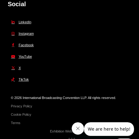
Social
LinkedIn
Instagram
Facebook
YouTube
X
TikTok
© 2026 International Broadcasting Convention LLP. All rights reserved.
Privacy Policy
Cookie Policy
Terms
Exhibition Website by ASP